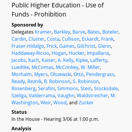
Public Higher Education - Use of
Funds - Prohibition
Sponsored by
Delegates
Kramer
,
Barkley
,
Barve
,
Bates
,
Boteler
,
Cardin
,
Cluster
,
Costa
,
Cullison
,
Eckardt
,
Frank
,
Fraser-Hidalgo
,
Frick
,
Gaines
,
Gilchrist
,
Glenn
,
Haddaway-Riccio
,
Hogan
,
Hucker
,
Impallaria
,
Jacobs
,
Kach
,
Kaiser
,
A. Kelly
,
Kipke
,
Lafferty
,
Luedtke
,
McComas
,
McConkey
,
W. Miller
,
Morhaim
,
Myers
,
Olszewski
,
Otto
,
Pendergrass
,
Ready
,
Reznik
,
B. Robinson
,
S. Robinson
,
Rosenberg
,
Serafini
,
Simmons
,
Stein
,
Stocksdale
,
Szeliga
,
Valderrama
,
Vaughn
,
Waldstreicher
,
M.
Washington
,
Weir
,
Wood
, and
Zucker
Status
In the House - Hearing 3/06 at 1:00 p.m.
Analysis