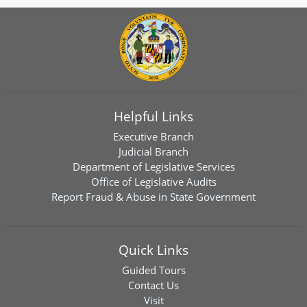
Helpful Links
Executive Branch
Judicial Branch
Department of Legislative Services
Office of Legislative Audits
Report Fraud & Abuse in State Government
Quick Links
Guided Tours
Contact Us
Visit