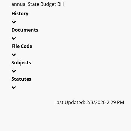
annual State Budget Bill
History
Documents
File Code
Subjects
Statutes
Last Updated: 2/3/2020 2:29 PM