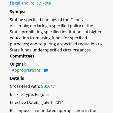
Fiscal and Policy Note
Synopsis
Stating specified findings of the General
Assembly; declaring a specified policy of the
State; prohibiting specified institutions of higher
education from using funds for specified
purposes; and requiring a specified reduction to
State funds under specified circumstances.
Committees
Original:
Appropriations
Details
Cross-filed with:
SB0647
Bill File Type: Regular
Effective Date(s): July 1, 2014
Bill imposes a mandated appropriation in the