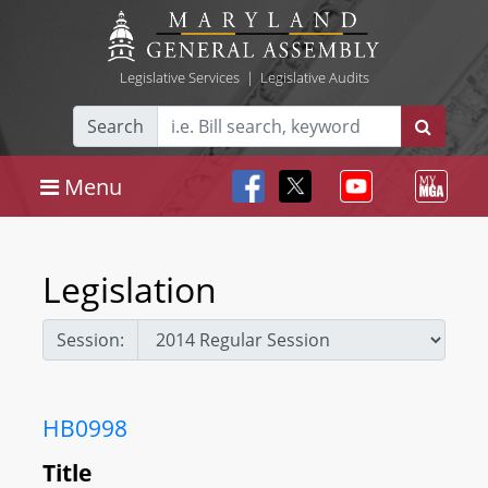
Legislative Services
|
Legislative Audits
Search
Menu
Legislation
Session:
HB0998
Title