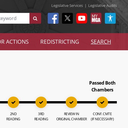
Legislative Services
|
Legislative Audits
R ACTIONS
REDISTRICTING
SEARCH
Passed Both
Chambers
2ND
3RD
REVIEW IN
CONF. CMTE
READING
READING
ORIGINAL CHAMBER
(IF NECESSARY)