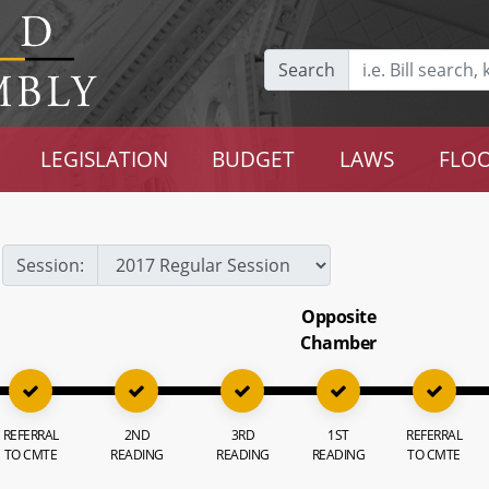
Search
LEGISLATION
BUDGET
LAWS
FLOO
Session:
Opposite
Chamber
REFERRAL
2ND
3RD
1ST
REFERRAL
TO CMTE
READING
READING
READING
TO CMTE