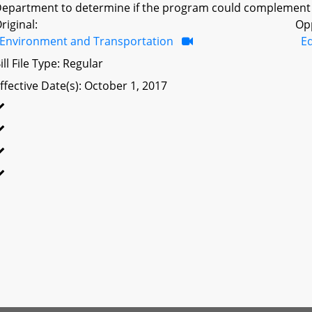
epartment to determine if the program could complement o
riginal:
Op
Environment and Transportation
Ed
ill File Type: Regular
ffective Date(s): October 1, 2017