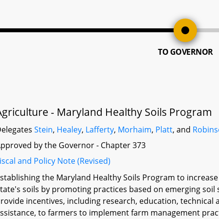
TO GOVERNOR
Agriculture - Maryland Healthy Soils Program
elegates
Stein
,
Healey
,
Lafferty
,
Morhaim
,
Platt
, and
Robin
pproved by the Governor - Chapter 373
iscal and Policy Note (Revised)
stablishing the Maryland Healthy Soils Program to increase 
tate's soils by promoting practices based on emerging soil 
rovide incentives, including research, education, technical a
ssistance, to farmers to implement farm management practic