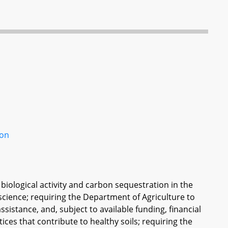
son
biological activity and carbon sequestration in the
science; requiring the Department of Agriculture to
ssistance, and, subject to available funding, financial
es that contribute to healthy soils; requiring the