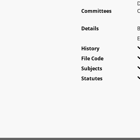
D
Committees
O
Details
B
E
History
File Code
Subjects
Statutes