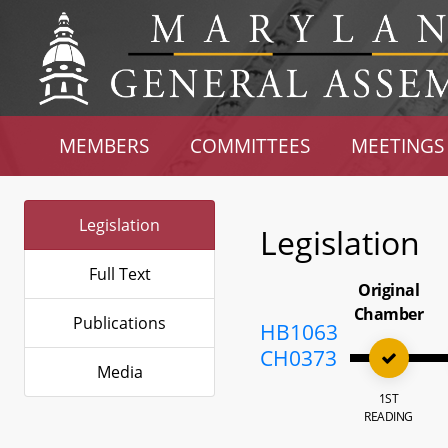
MEMBERS
COMMITTEES
MEETINGS
Legislation
Legislation
Full Text
Original
Chamber
Publications
HB1063
CH0373
Media
1ST
READING