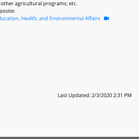
ther agricultural programs; etc.
posite:
ucation, Health, and Environmental Affairs
Last Updated: 2/3/2020 2:31 PM