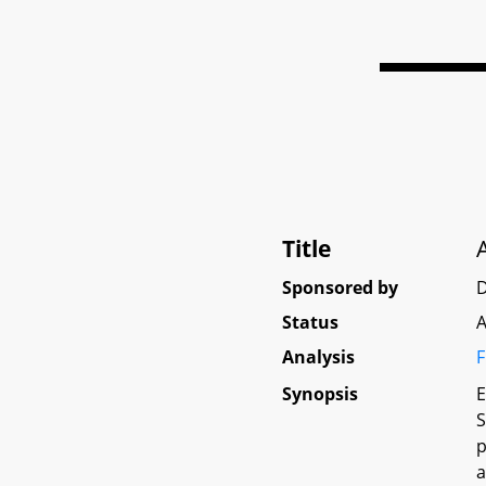
Title
Sponsored by
D
Status
A
Analysis
F
Synopsis
E
S
p
a