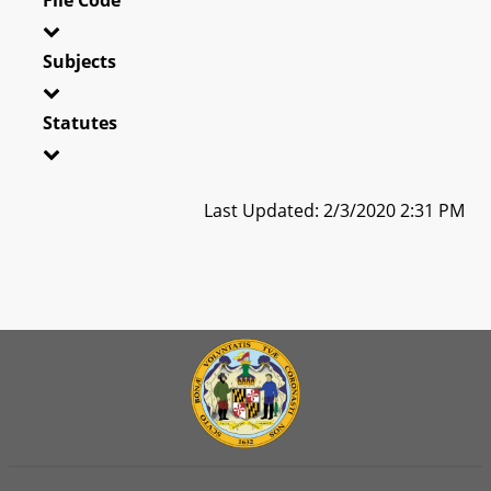
Subjects
Statutes
Last Updated: 2/3/2020 2:31 PM