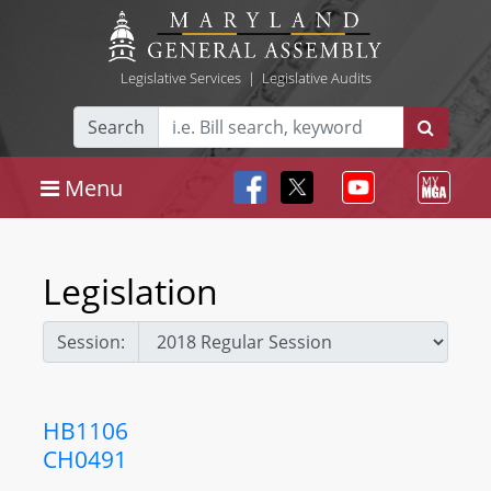
Legislative Services
|
Legislative Audits
Search
Menu
Legislation
Session:
HB1106
CH0491