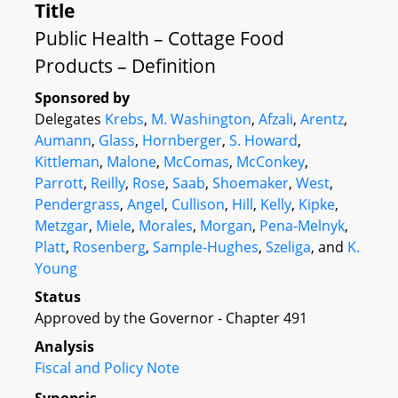
Title
Public Health – Cottage Food
Products – Definition
Sponsored by
Delegates
Krebs
,
M. Washington
,
Afzali
,
Arentz
,
Aumann
,
Glass
,
Hornberger
,
S. Howard
,
Kittleman
,
Malone
,
McComas
,
McConkey
,
Parrott
,
Reilly
,
Rose
,
Saab
,
Shoemaker
,
West
,
Pendergrass
,
Angel
,
Cullison
,
Hill
,
Kelly
,
Kipke
,
Metzgar
,
Miele
,
Morales
,
Morgan
,
Pena-Melnyk
,
Platt
,
Rosenberg
,
Sample-Hughes
,
Szeliga
, and
K.
Young
Status
Approved by the Governor - Chapter 491
Analysis
Fiscal and Policy Note
Synopsis