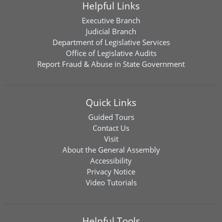
Helpful Links
Executive Branch
Judicial Branch
Department of Legislative Services
Office of Legislative Audits
Report Fraud & Abuse in State Government
Quick Links
Guided Tours
Contact Us
Visit
About the General Assembly
Accessibility
Privacy Notice
Video Tutorials
Helpful Tools