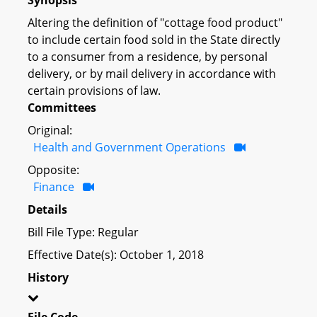
Altering the definition of "cottage food product"
to include certain food sold in the State directly
to a consumer from a residence, by personal
delivery, or by mail delivery in accordance with
certain provisions of law.
Committees
Original:
Health and Government Operations
Opposite:
Finance
Details
Bill File Type: Regular
Effective Date(s): October 1, 2018
History
File Code