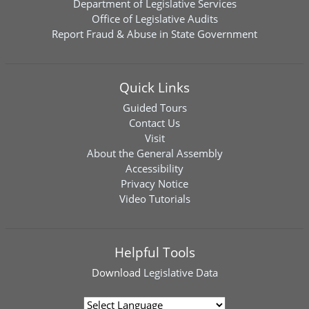
Department of Legislative Services
Office of Legislative Audits
Report Fraud & Abuse in State Government
Quick Links
Guided Tours
Contact Us
Visit
About the General Assembly
Accessibility
Privacy Notice
Video Tutorials
Helpful Tools
Download
Legislative Data