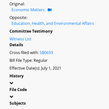
Original:
Economic Matters
Opposite:
Education, Health, and Environmental Affairs
Committee Testimony
Witness List
Details
Cross-filed with:
SB0693
Bill File Type: Regular
Effective Date(s): July 1, 2021
History
File Code
Subjects