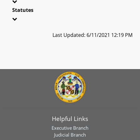
Statutes
Last Updated: 6/11/2021 12:19 PM
Helpful Links
Executive Branch
Judicial Branch