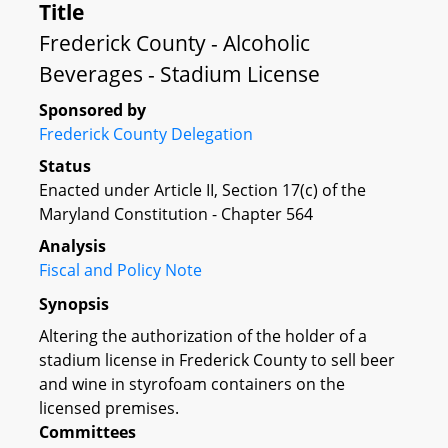
Title
Frederick County - Alcoholic
Beverages - Stadium License
Sponsored by
Frederick County Delegation
Status
Enacted under Article II, Section 17(c) of the
Maryland Constitution - Chapter 564
Analysis
Fiscal and Policy Note
Synopsis
Altering the authorization of the holder of a
stadium license in Frederick County to sell beer
and wine in styrofoam containers on the
licensed premises.
Committees