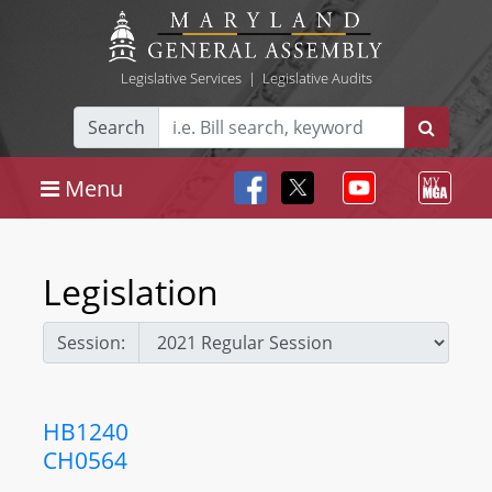
Legislative Services
|
Legislative Audits
Search
Menu
Legislation
Session:
HB1240
CH0564