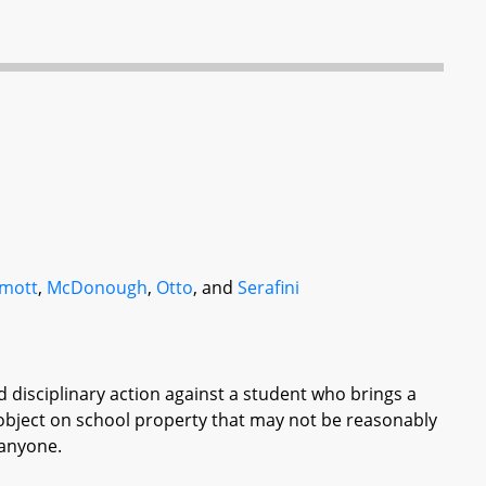
mott
,
McDonough
,
Otto
, and
Serafini
ed disciplinary action against a student who brings a
 object on school property that may not be reasonably
 anyone.