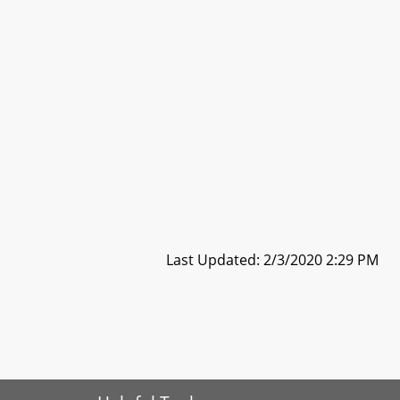
Last Updated: 2/3/2020 2:29 PM