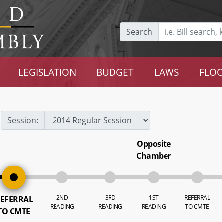
Search
LEGISLATION
BUDGET
LAWS
FLOO
Session:
Opposite
Chamber
2ND
3RD
1ST
REFERRAL
EFERRAL
READING
READING
READING
TO CMTE
TO CMTE