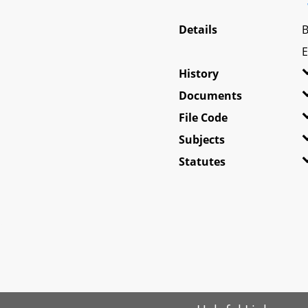
Details
B
E
History
Documents
File Code
Subjects
Statutes