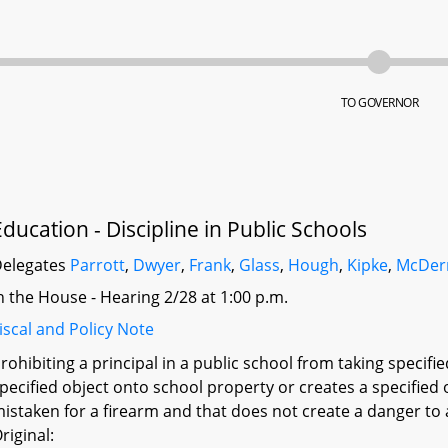
TO GOVERNOR
Education - Discipline in Public Schools
elegates
Parrott
,
Dwyer
,
Frank
,
Glass
,
Hough
,
Kipke
,
McDer
n the House - Hearing 2/28 at 1:00 p.m.
iscal and Policy Note
rohibiting a principal in a public school from taking specifi
pecified object onto school property or creates a specified
istaken for a firearm and that does not create a danger to
riginal: