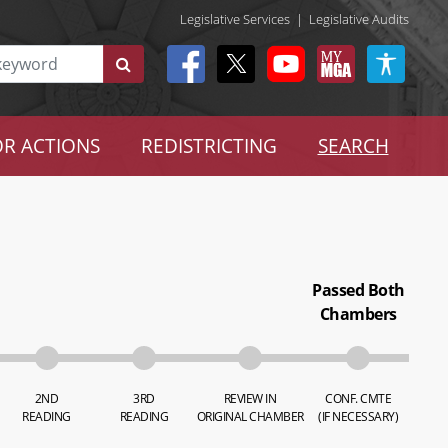
Legislative Services
|
Legislative Audits
R ACTIONS
REDISTRICTING
SEARCH
Passed Both
Chambers
2ND
3RD
REVIEW IN
CONF. CMTE
READING
READING
ORIGINAL CHAMBER
(IF NECESSARY)