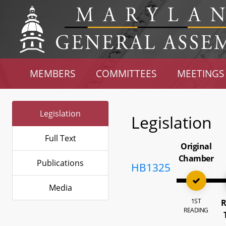
MEMBERS
COMMITTEES
MEETINGS
Legislation
Legislation
Full Text
Original
Chamber
Publications
HB1325
Media
1ST
R
READING