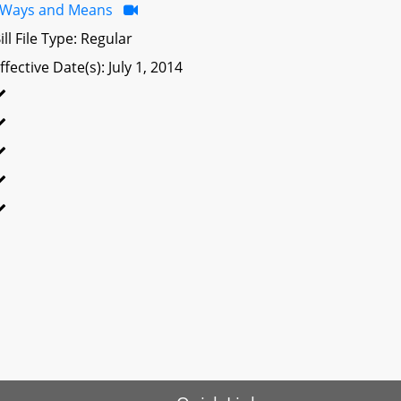
Ways and Means
ill File Type: Regular
ffective Date(s): July 1, 2014