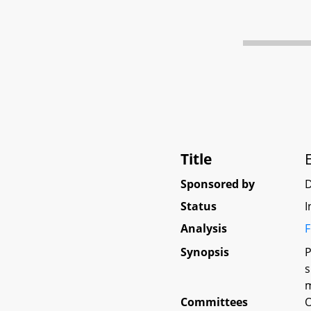
Title
Sponsored by
D
Status
I
Analysis
F
Synopsis
P
s
m
Committees
O