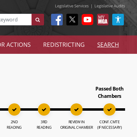
Legislative Services
|
Legislative Audits
R ACTIONS
REDISTRICTING
SEARCH
Passed Both
Chambers
2ND
3RD
REVIEW IN
CONF. CMTE
READING
READING
ORIGINAL CHAMBER
(IF NECESSARY)