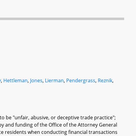
y
,
Hettleman
,
Jones
,
Lierman
,
Pendergrass
,
Reznik
,
 to be "unfair, abusive, or deceptive trade practice";
y and funding of the Office of the Attorney General
te residents when conducting financial transactions