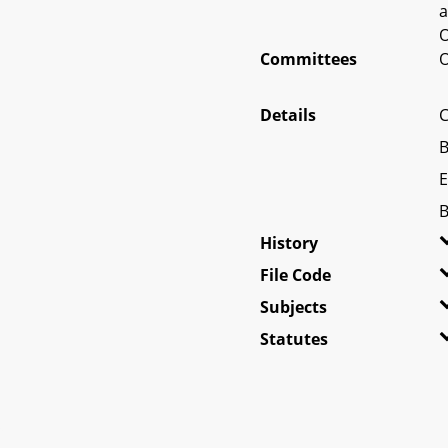
a
O
Committees
O
Details
C
B
E
B
History
File Code
Subjects
Statutes