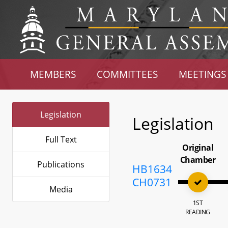
MEMBERS
COMMITTEES
MEETINGS
Legislation
Legislation
Full Text
Original
Chamber
Publications
HB1634
CH0731
Media
1ST
READING