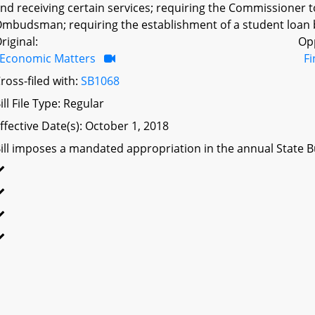
nd receiving certain services; requiring the Commissioner t
mbudsman; requiring the establishment of a student loan 
riginal:
Op
Economic Matters
F
ross-filed with:
SB1068
ill File Type: Regular
ffective Date(s): October 1, 2018
ill imposes a mandated appropriation in the annual State Bu