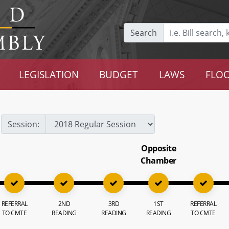
Search
LEGISLATION
BUDGET
LAWS
FLOO
Session:
Opposite
Chamber
REFERRAL
2ND
3RD
1ST
REFERRAL
TO CMTE
READING
READING
READING
TO CMTE