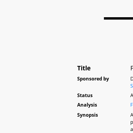
Title
Sponsored by
D
S
Status
A
Analysis
F
Synopsis
A
p
a