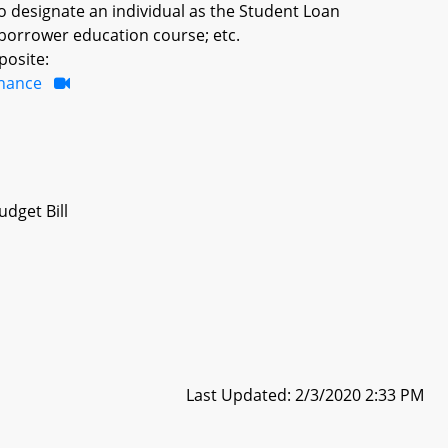
o designate an individual as the Student Loan
borrower education course; etc.
posite:
inance
dget Bill
Last Updated: 2/3/2020 2:33 PM