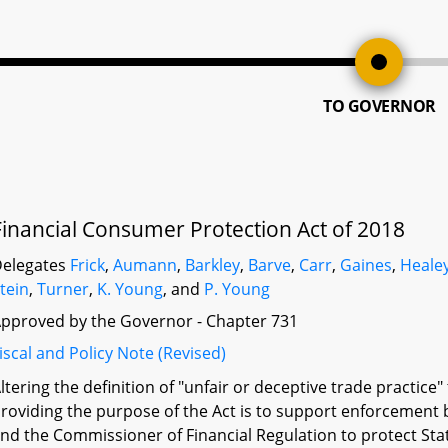
TO GOVERNOR
Financial Consumer Protection Act of 2018
elegates
Frick
,
Aumann
,
Barkley
,
Barve
,
Carr
,
Gaines
,
Heale
tein
,
Turner
,
K. Young
, and
P. Young
pproved by the Governor - Chapter 731
iscal and Policy Note (Revised)
ltering the definition of "unfair or deceptive trade practice"
roviding the purpose of the Act is to support enforcement b
nd the Commissioner of Financial Regulation to protect Sta