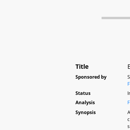
Title
Sponsored by
Status
I
Analysis
F
Synopsis
A
c
s