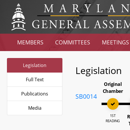
MEMBERS
COMMITTEES
MEETINGS
Legislation
Legislation
Full Text
Original
Chamber
Publications
SB0014
Media
1ST
R
READING