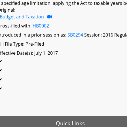
 specified age limitation; applying the Act to taxable years 
riginal:
Budget and Taxation
ross-filed with:
HB0002
ntroduced in a prior session as:
SB0294
Session: 2016 Regul
ill File Type: Pre-Filed
ffective Date(s): July 1, 2017
Quick Links