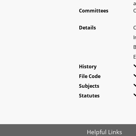
a
Committees
O
Details
C
I
B
E
History
File Code
Subjects
Statutes
Helpful Links