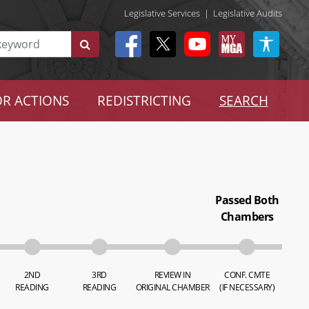
Legislative Services
|
Legislative Audits
R ACTIONS
REDISTRICTING
SEARCH
Passed Both
Chambers
2ND
3RD
REVIEW IN
CONF. CMTE
READING
READING
ORIGINAL CHAMBER
(IF NECESSARY)