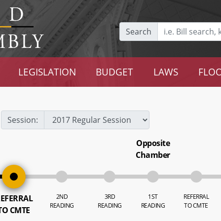
Search
LEGISLATION
BUDGET
LAWS
FLOO
Session:
Opposite
Chamber
2ND
3RD
1ST
REFERRAL
EFERRAL
READING
READING
READING
TO CMTE
TO CMTE