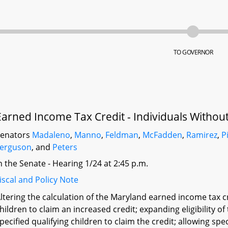
TO GOVERNOR
Earned Income Tax Credit - Individuals Without
Senators
Madaleno
,
Manno
,
Feldman
,
McFadden
,
Ramirez
,
P
Ferguson
, and
Peters
n the Senate - Hearing 1/24 at 2:45 p.m.
iscal and Policy Note
ltering the calculation of the Maryland earned income tax cr
hildren to claim an increased credit; expanding eligibility of
pecified qualifying children to claim the credit; allowing spe