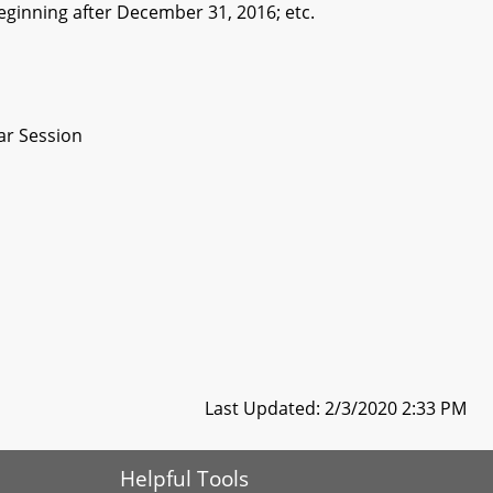
beginning after December 31, 2016; etc.
ar Session
Last Updated: 2/3/2020 2:33 PM
Helpful Tools