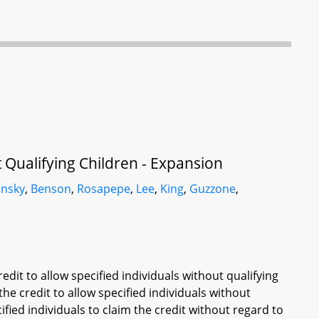
 Qualifying Children - Expansion
insky
,
Benson
,
Rosapepe
,
Lee
,
King
,
Guzzone
,
edit to allow specified individuals without qualifying
 the credit to allow specified individuals without
cified individuals to claim the credit without regard to