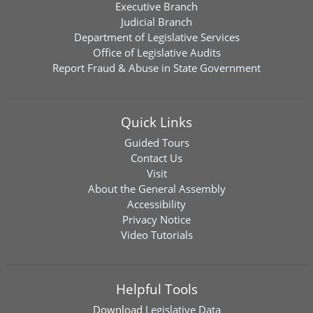
Executive Branch
Judicial Branch
Department of Legislative Services
Office of Legislative Audits
Report Fraud & Abuse in State Government
Quick Links
Guided Tours
Contact Us
Visit
About the General Assembly
Accessibility
Privacy Notice
Video Tutorials
Helpful Tools
Download
Legislative Data