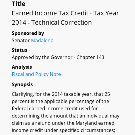
Title
Earned Income Tax Credit - Tax Year
2014 - Technical Correction
Sponsored by
Senator
Madaleno
Status
Approved by the Governor - Chapter 143
Analysis
Fiscal and Policy Note
Synopsis
Clarifying, for the 2014 taxable year, that 25
percent is the applicable percentage of the
federal earned income credit used for
determining the amount that an individual may
claim as a refund under the Maryland earned
income credit under specified circumstances;