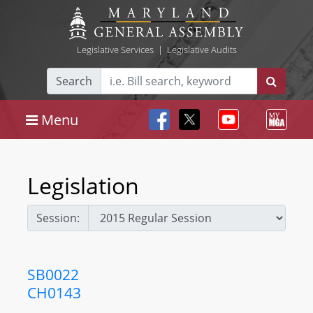
Legislative Services
|
Legislative Audits
Search
Menu
Legislation
Session:
SB0022
CH0143