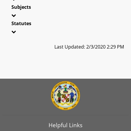
Subjects
Statutes
Last Updated: 2/3/2020 2:29 PM
Helpful Links