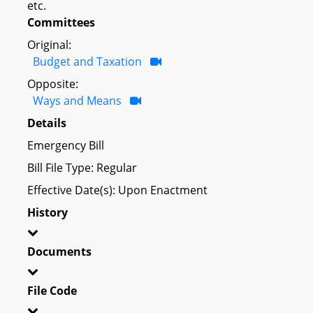
etc.
Committees
Original:
Budget and Taxation
Opposite:
Ways and Means
Details
Emergency Bill
Bill File Type: Regular
Effective Date(s): Upon Enactment
History
Documents
File Code