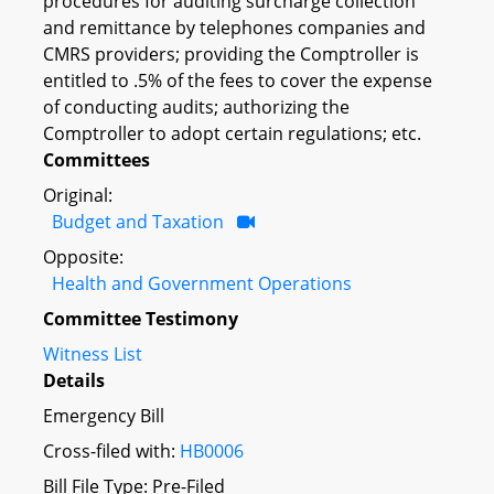
procedures for auditing surcharge collection
and remittance by telephones companies and
CMRS providers; providing the Comptroller is
entitled to .5% of the fees to cover the expense
of conducting audits; authorizing the
Comptroller to adopt certain regulations; etc.
Committees
Original:
Budget and Taxation
Opposite:
Health and Government Operations
Committee Testimony
Witness List
Details
Emergency Bill
Cross-filed with:
HB0006
Bill File Type: Pre-Filed