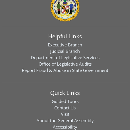
Helpful Links
Executive Branch
Judicial Branch
Department of Legislative Services
Office of Legislative Audits
Report Fraud & Abuse in State Government
Quick Links
Guided Tours
Contact Us
Visit
About the General Assembly
Accessibility