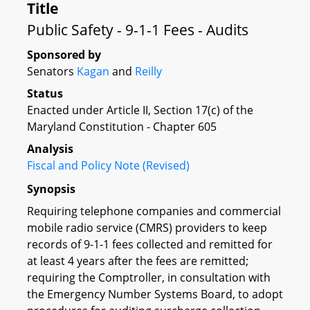
Title
Public Safety - 9-1-1 Fees - Audits
Sponsored by
Senators
Kagan
and
Reilly
Status
Enacted under Article II, Section 17(c) of the
Maryland Constitution - Chapter 605
Analysis
Fiscal and Policy Note (Revised)
Synopsis
Requiring telephone companies and commercial
mobile radio service (CMRS) providers to keep
records of 9-1-1 fees collected and remitted for
at least 4 years after the fees are remitted;
requiring the Comptroller, in consultation with
the Emergency Number Systems Board, to adopt