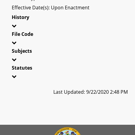
Effective Date(s): Upon Enactment
History
File Code
Subjects
Statutes
Last Updated: 9/22/2020 2:48 PM