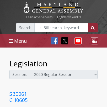
Legislative Services
|
Legislative Audits
Search
Menu
Legislation
Session:
SB0061
CH0605