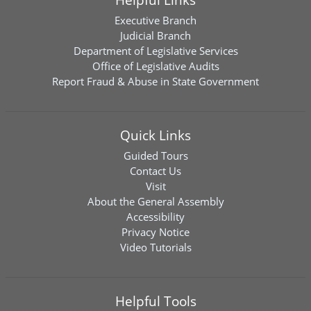
Executive Branch
Judicial Branch
Department of Legislative Services
Office of Legislative Audits
Report Fraud & Abuse in State Government
Quick Links
Guided Tours
Contact Us
Visit
About the General Assembly
Accessibility
Privacy Notice
Video Tutorials
Helpful Tools