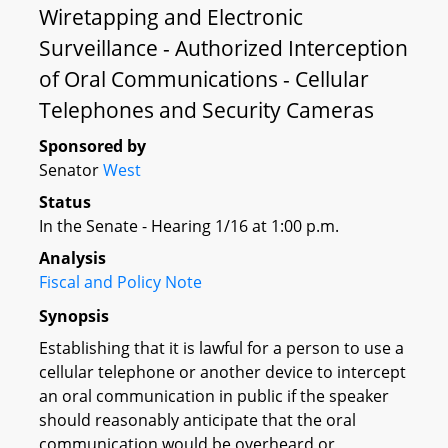
Wiretapping and Electronic
Surveillance - Authorized Interception
of Oral Communications - Cellular
Telephones and Security Cameras
Sponsored by
Senator
West
Status
In the Senate - Hearing 1/16 at 1:00 p.m.
Analysis
Fiscal and Policy Note
Synopsis
Establishing that it is lawful for a person to use a
cellular telephone or another device to intercept
an oral communication in public if the speaker
should reasonably anticipate that the oral
communication would be overheard or