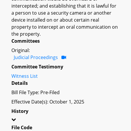
intercepted; and establishing that it is lawful for
a person to use a security camera or another
device installed on or about certain real
property to intercept an oral communication on
the property.
Committees
Original:
Judicial Proceedings
Committee Testimony
Witness List
Details
Bill File Type: Pre-Filed
Effective Date(s): October 1, 2025
History
File Code