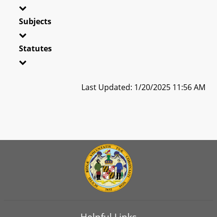
Subjects
Statutes
Last Updated: 1/20/2025 11:56 AM
Helpful Links