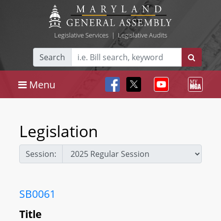
Legislative Services
|
Legislative Audits
Search
Menu
Legislation
Session:
SB0061
Title