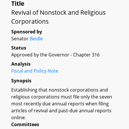
Title
Revival of Nonstock and Religious
Corporations
Sponsored by
Senator
Beidle
Status
Approved by the Governor - Chapter 316
Analysis
Fiscal and Policy Note
Synopsis
Establishing that nonstock corporations and
religious corporations must file only the seven
most recently due annual reports when filing
articles of revival and past-due annual reports
online.
Committees