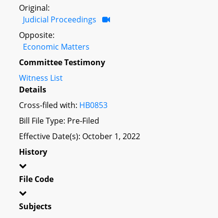
Original:
Judicial Proceedings
Opposite:
Economic Matters
Committee Testimony
Witness List
Details
Cross-filed with:
HB0853
Bill File Type: Pre-Filed
Effective Date(s): October 1, 2022
History
File Code
Subjects