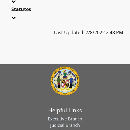
Statutes
Last Updated: 7/8/2022 2:48 PM
Helpful Links
Executive Branch
Judicial Branch