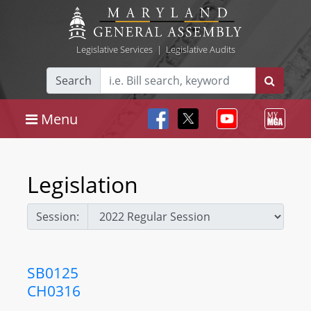
Legislative Services
|
Legislative Audits
Search
Menu
Legislation
Session:
SB0125
CH0316