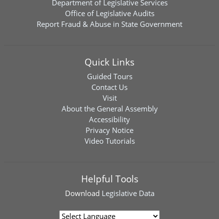
Department of Legislative Services
Office of Legislative Audits
Report Fraud & Abuse in State Government
Quick Links
Guided Tours
Contact Us
Visit
About the General Assembly
Accessibility
Privacy Notice
Video Tutorials
Helpful Tools
Download
Legislative Data