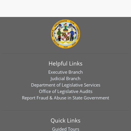
Helpful Links
Executive Branch
Judicial Branch
Department of Legislative Services
Office of Legislative Audits
Report Fraud & Abuse in State Government
Quick Links
Guided Tours