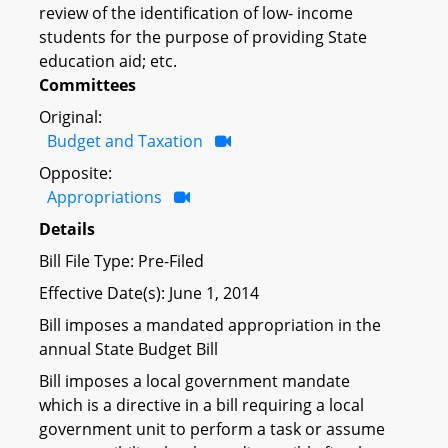
review of the identification of low- income
students for the purpose of providing State
education aid; etc.
Committees
Original:
Budget and Taxation
Opposite:
Appropriations
Details
Bill File Type: Pre-Filed
Effective Date(s): June 1, 2014
Bill imposes a mandated appropriation in the
annual State Budget Bill
Bill imposes a local government mandate
which is a directive in a bill requiring a local
government unit to perform a task or assume