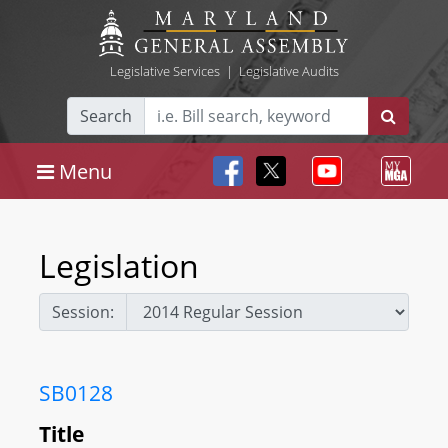
Legislative Services
|
Legislative Audits
Search
Menu
Legislation
Session:
SB0128
Title