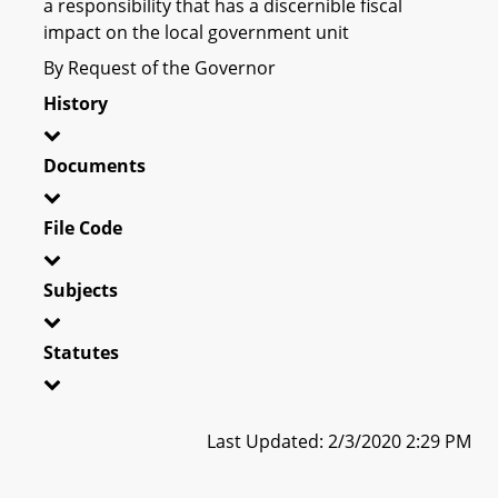
a responsibility that has a discernible fiscal
impact on the local government unit
By Request of the Governor
History
Documents
File Code
Subjects
Statutes
Last Updated: 2/3/2020 2:29 PM