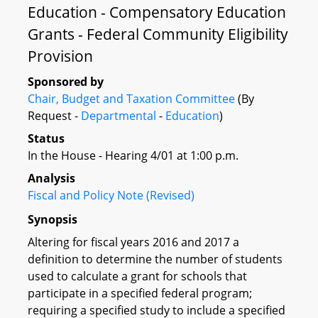
Education - Compensatory Education
Grants - Federal Community Eligibility
Provision
Sponsored by
Chair, Budget and Taxation Committee
(By
Request -
Departmental
-
Education
)
Status
In the House - Hearing 4/01 at 1:00 p.m.
Analysis
Fiscal and Policy Note (Revised)
Synopsis
Altering for fiscal years 2016 and 2017 a
definition to determine the number of students
used to calculate a grant for schools that
participate in a specified federal program;
requiring a specified study to include a specified