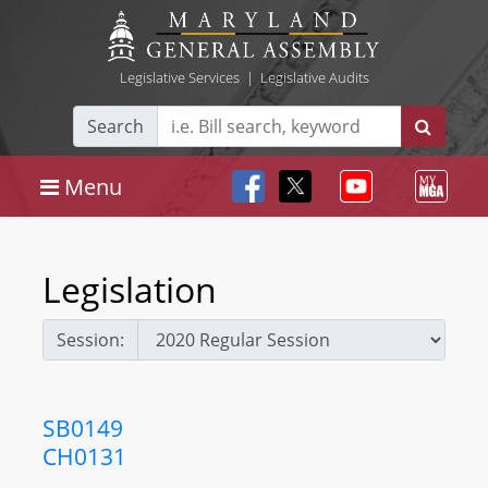
Legislative Services
|
Legislative Audits
Search
Menu
Legislation
Session:
SB0149
CH0131