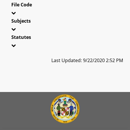
File Code
Subjects
Statutes
Last Updated: 9/22/2020 2:52 PM