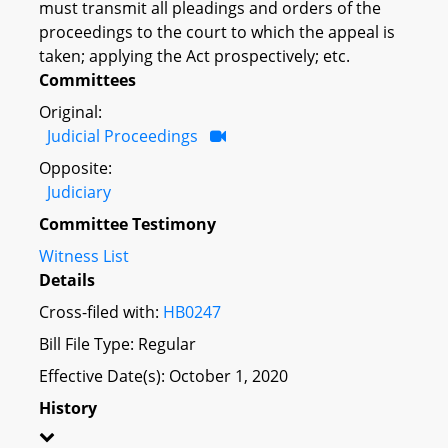
must transmit all pleadings and orders of the
proceedings to the court to which the appeal is
taken; applying the Act prospectively; etc.
Committees
Original:
Judicial Proceedings
Opposite:
Judiciary
Committee Testimony
Witness List
Details
Cross-filed with:
HB0247
Bill File Type: Regular
Effective Date(s): October 1, 2020
History