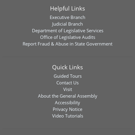
Helpful Links
Executive Branch
Judicial Branch
Department of Legislative Services
Office of Legislative Audits
Report Fraud & Abuse in State Government
Quick Links
Guided Tours
Contact Us
Visit
About the General Assembly
Accessibility
Privacy Notice
Video Tutorials