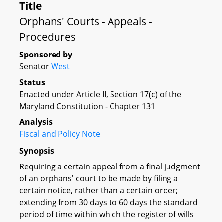
Title
Orphans' Courts - Appeals -
Procedures
Sponsored by
Senator
West
Status
Enacted under Article II, Section 17(c) of the
Maryland Constitution - Chapter 131
Analysis
Fiscal and Policy Note
Synopsis
Requiring a certain appeal from a final judgment
of an orphans' court to be made by filing a
certain notice, rather than a certain order;
extending from 30 days to 60 days the standard
period of time within which the register of wills