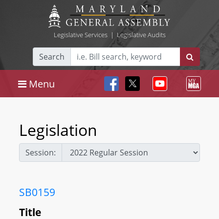
Legislative Services
|
Legislative Audits
Search
Menu
Legislation
Session:
SB0159
Title