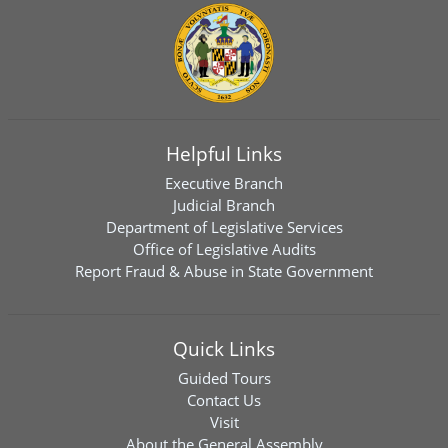
Helpful Links
Executive Branch
Judicial Branch
Department of Legislative Services
Office of Legislative Audits
Report Fraud & Abuse in State Government
Quick Links
Guided Tours
Contact Us
Visit
About the General Assembly