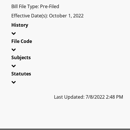
Bill File Type: Pre-Filed
Effective Date(s): October 1, 2022
History
File Code
Subjects
Statutes
Last Updated: 7/8/2022 2:48 PM