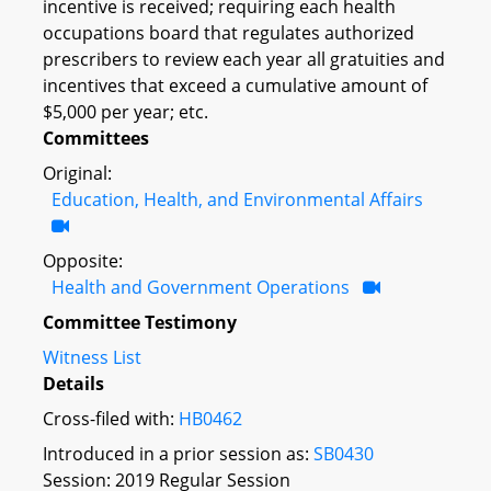
incentive is received; requiring each health
occupations board that regulates authorized
prescribers to review each year all gratuities and
incentives that exceed a cumulative amount of
$5,000 per year; etc.
Committees
Original:
Education, Health, and Environmental Affairs
Opposite:
Health and Government Operations
Committee Testimony
Witness List
Details
Cross-filed with:
HB0462
Introduced in a prior session as:
SB0430
Session: 2019 Regular Session