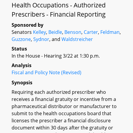
Health Occupations - Authorized
Prescribers - Financial Reporting
Sponsored by
Senators
Kelley
,
Beidle
,
Benson
,
Carter
,
Feldman
,
Guzzone
,
Sydnor
, and
Waldstreicher
Status
In the House - Hearing 3/22 at 1:30 p.m.
Analysis
Fiscal and Policy Note (Revised)
Synopsis
Requiring each authorized prescriber who
receives a financial gratuity or incentive from a
pharmaceutical distributor or manufacturer to
submit to the health occupations board that
licenses the prescriber a financial disclosure
document within 30 days after the gratuity or