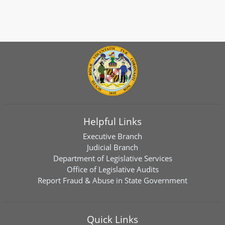
Helpful Links
Executive Branch
Judicial Branch
Department of Legislative Services
Office of Legislative Audits
Report Fraud & Abuse in State Government
Quick Links