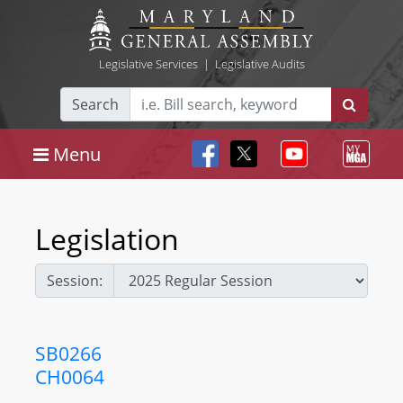
Legislative Services
|
Legislative Audits
Search
Menu
Legislation
Session:
SB0266
CH0064