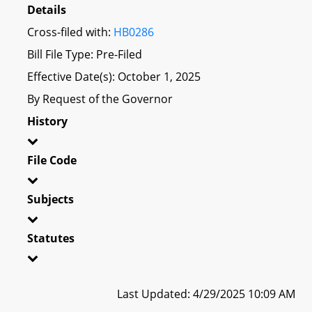
Details
Cross-filed with:
HB0286
Bill File Type: Pre-Filed
Effective Date(s): October 1, 2025
By Request of the Governor
History
File Code
Subjects
Statutes
Last Updated: 4/29/2025 10:09 AM