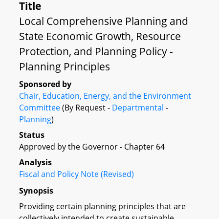
Title
Local Comprehensive Planning and
State Economic Growth, Resource
Protection, and Planning Policy -
Planning Principles
Sponsored by
Chair, Education, Energy, and the Environment
Committee
(By Request -
Departmental
-
Planning
)
Status
Approved by the Governor - Chapter 64
Analysis
Fiscal and Policy Note (Revised)
Synopsis
Providing certain planning principles that are
collectively intended to create sustainable