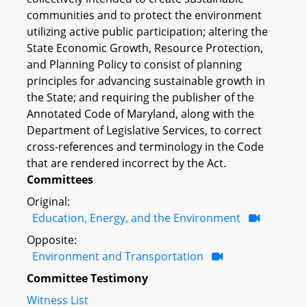
communities and to protect the environment
utilizing active public participation; altering the
State Economic Growth, Resource Protection,
and Planning Policy to consist of planning
principles for advancing sustainable growth in
the State; and requiring the publisher of the
Annotated Code of Maryland, along with the
Department of Legislative Services, to correct
cross-references and terminology in the Code
that are rendered incorrect by the Act.
Committees
Original:
Education, Energy, and the Environment
Opposite:
Environment and Transportation
Committee Testimony
Witness List