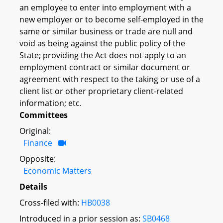
an employee to enter into employment with a
new employer or to become self-employed in the
same or similar business or trade are null and
void as being against the public policy of the
State; providing the Act does not apply to an
employment contract or similar document or
agreement with respect to the taking or use of a
client list or other proprietary client-related
information; etc.
Committees
Original:
Finance
Opposite:
Economic Matters
Details
Cross-filed with:
HB0038
Introduced in a prior session as:
SB0468