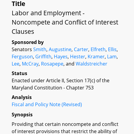
Title
Labor and Employment -
Noncompete and Conflict of Interest
Clauses
Sponsored by
Senators
Smith
,
Augustine
,
Carter
,
Elfreth
,
Ellis
,
Ferguson
,
Griffith
,
Hayes
,
Hester
,
Kramer
,
Lam
,
Lee
,
McCray
,
Rosapepe
, and
Waldstreicher
Status
Enacted under Article II, Section 17(c) of the
Maryland Constitution - Chapter 753
Analysis
Fiscal and Policy Note (Revised)
Synopsis
Providing that certain noncompete and conflict
of interest provisions that restrict the ability of