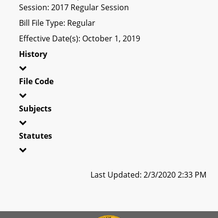
Session: 2017 Regular Session
Bill File Type: Regular
Effective Date(s): October 1, 2019
History
File Code
Subjects
Statutes
Last Updated: 2/3/2020 2:33 PM