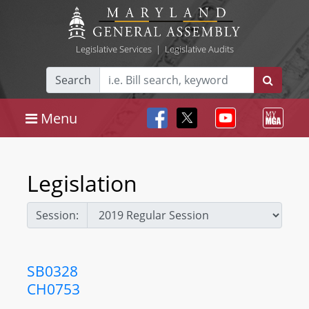
Legislative Services
|
Legislative Audits
Search
Menu
Legislation
Session:
SB0328
CH0753