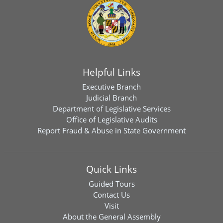
Helpful Links
Executive Branch
Judicial Branch
Department of Legislative Services
Office of Legislative Audits
Report Fraud & Abuse in State Government
Quick Links
Guided Tours
Contact Us
Visit
About the General Assembly