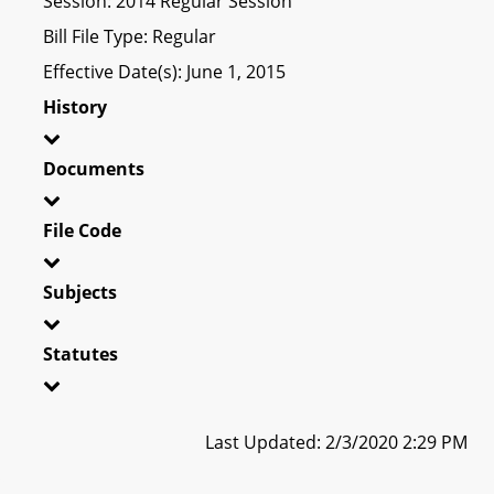
Session: 2014 Regular Session
Bill File Type: Regular
Effective Date(s): June 1, 2015
History
Documents
File Code
Subjects
Statutes
Last Updated: 2/3/2020 2:29 PM