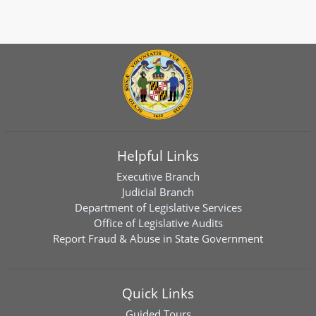
Helpful Links
Executive Branch
Judicial Branch
Department of Legislative Services
Office of Legislative Audits
Report Fraud & Abuse in State Government
Quick Links
Guided Tours