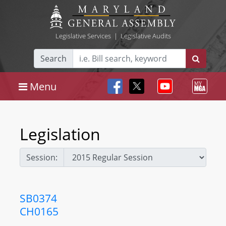
Legislative Services
|
Legislative Audits
Search
Menu
Legislation
Session:
SB0374
CH0165