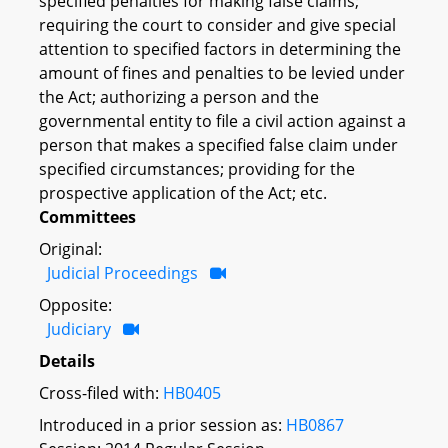
specified penalties for making false claims;
requiring the court to consider and give special
attention to specified factors in determining the
amount of fines and penalties to be levied under
the Act; authorizing a person and the
governmental entity to file a civil action against a
person that makes a specified false claim under
specified circumstances; providing for the
prospective application of the Act; etc.
Committees
Original:
Judicial Proceedings
Opposite:
Judiciary
Details
Cross-filed with:
HB0405
Introduced in a prior session as:
HB0867