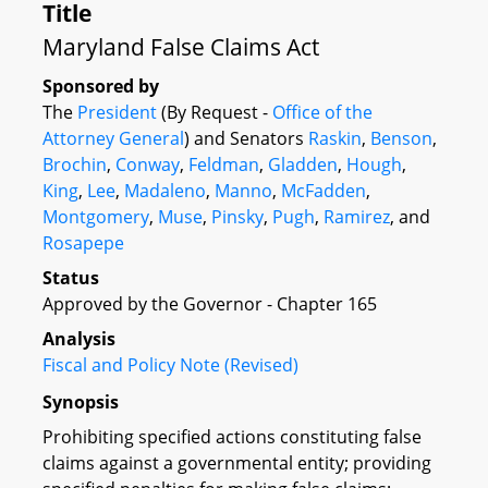
Title
Maryland False Claims Act
Sponsored by
The
President
(By Request -
Office of the
Attorney General
) and Senators
Raskin
,
Benson
,
Brochin
,
Conway
,
Feldman
,
Gladden
,
Hough
,
King
,
Lee
,
Madaleno
,
Manno
,
McFadden
,
Montgomery
,
Muse
,
Pinsky
,
Pugh
,
Ramirez
, and
Rosapepe
Status
Approved by the Governor - Chapter 165
Analysis
Fiscal and Policy Note (Revised)
Synopsis
Prohibiting specified actions constituting false
claims against a governmental entity; providing