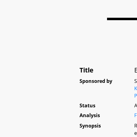
Title
Sponsored by
K
P
Status
A
Analysis
F
Synopsis
R
e