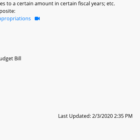
to a certain amount in certain fiscal years; etc.
posite:
ppropriations
dget Bill
Last Updated: 2/3/2020 2:35 PM