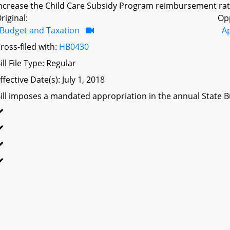
ncrease the Child Care Subsidy Program reimbursement rates 
riginal:
Op
Budget and Taxation
A
ross-filed with:
HB0430
ill File Type: Regular
ffective Date(s): July 1, 2018
ill imposes a mandated appropriation in the annual State Bu