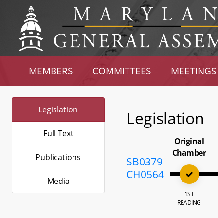
MEMBERS
COMMITTEES
MEETINGS
Legislation
Legislation
Full Text
Original
Chamber
Publications
SB0379
CH0564
Media
1ST
READING