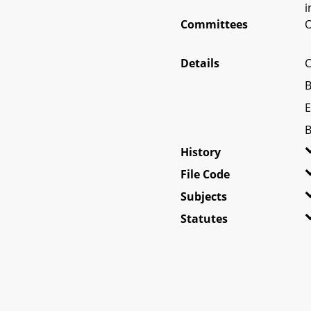
i
Committees
O
Details
C
B
E
B
History
File Code
Subjects
Statutes