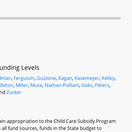
Funding Levels
ldman
,
Ferguson
,
Guzzone
,
Kagan
,
Kasemeyer
,
Kelley
,
dleton
,
Miller
,
Muse
,
Nathan-Pulliam
,
Oaks
,
Peters
,
and
Zucker
tain appropriation to the Child Care Subsidy Program
 all fund sources, funds in the State budget to