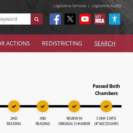
Legislative Services
|
Legislative Audits
R ACTIONS
REDISTRICTING
SEARCH
Passed Both
Chambers
2ND
3RD
REVIEW IN
CONF. CMTE
READING
READING
ORIGINAL CHAMBER
(IF NECESSARY)