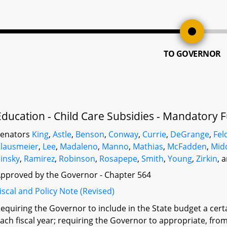
TO GOVERNOR
Education - Child Care Subsidies - Mandatory 
Senators
King
,
Astle
,
Benson
,
Conway
,
Currie
,
DeGrange
,
Fe
lausmeier
,
Lee
,
Madaleno
,
Manno
,
Mathias
,
McFadden
,
Mid
insky
,
Ramirez
,
Robinson
,
Rosapepe
,
Smith
,
Young
,
Zirkin
, 
pproved by the Governor - Chapter 564
iscal and Policy Note (Revised)
equiring the Governor to include in the State budget a cer
ach fiscal year; requiring the Governor to appropriate, from