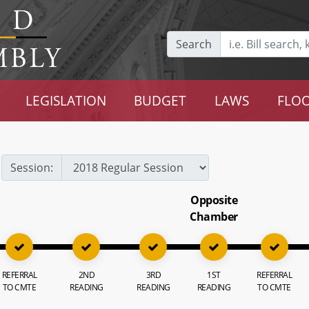
Search
LEGISLATION
BUDGET
LAWS
FLOO
Session:
Opposite
Chamber
REFERRAL
2ND
3RD
1ST
REFERRAL
TO CMTE
READING
READING
READING
TO CMTE