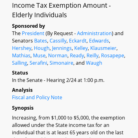
Income Tax Exemption Amount -
Elderly Individuals
Sponsored by
The
President
(By Request -
Administration
) and
Senators
Bates
,
Cassilly
,
Eckardt
,
Edwards
,
Hershey
,
Hough
,
Jennings
,
Kelley
,
Klausmeier
,
Mathias
,
Muse
,
Norman
,
Ready
,
Reilly
,
Rosapepe
,
Salling
,
Serafini
,
Simonaire
, and
Waugh
Status
In the Senate - Hearing 2/24 at 1:00 p.m.
Analysis
Fiscal and Policy Note
Synopsis
Increasing, from $1,000 to $5,000, the exemption
allowed under the State income tax for an
individual that is at least 65 years old on the last