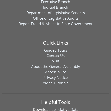
Executive Branch
Judicial Branch
Department of Legislative Services
Office of Legislative Audits
Report Fraud & Abuse in State Government
Quick Links
Guided Tours
Contact Us
Visit
About the General Assembly
Accessibility
Privacy Notice
Video Tutorials
Helpful Tools
Download
Legislative Data