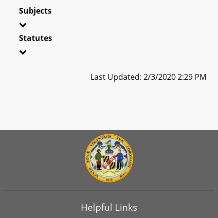
Subjects
Statutes
Last Updated: 2/3/2020 2:29 PM
Helpful Links