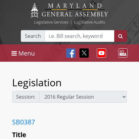
Legislative Services
|
Legislative Audits
Search
Menu
Legislation
Session:
SB0387
Title