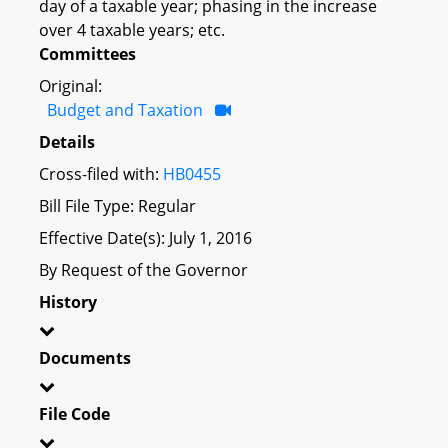
day of a taxable year; phasing in the increase
over 4 taxable years; etc.
Committees
Original:
Budget and Taxation
Details
Cross-filed with:
HB0455
Bill File Type: Regular
Effective Date(s): July 1, 2016
By Request of the Governor
History
Documents
File Code