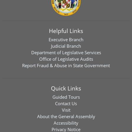
Helpful Links
Executive Branch
Judicial Branch
Department of Legislative Services
Office of Legislative Audits
Report Fraud & Abuse in State Government
Quick Links
Guided Tours
Contact Us
Visit
About the General Assembly
Accessibility
Privacy Notice