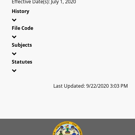
Effective Date(s): July 1, 2020
History
File Code
Subjects
Statutes
Last Updated: 9/22/2020 3:03 PM