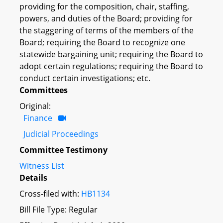
providing for the composition, chair, staffing,
powers, and duties of the Board; providing for
the staggering of terms of the members of the
Board; requiring the Board to recognize one
statewide bargaining unit; requiring the Board to
adopt certain regulations; requiring the Board to
conduct certain investigations; etc.
Committees
Original:
Finance
Judicial Proceedings
Committee Testimony
Witness List
Details
Cross-filed with:
HB1134
Bill File Type: Regular