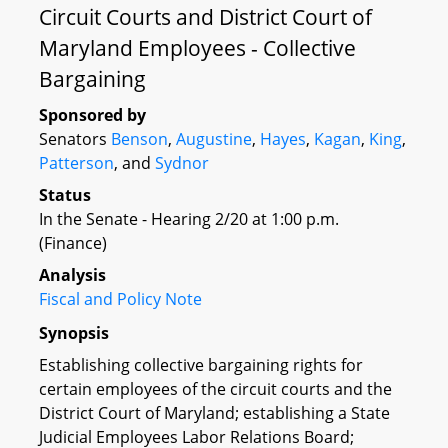
Circuit Courts and District Court of
Maryland Employees - Collective
Bargaining
Sponsored by
Senators
Benson
,
Augustine
,
Hayes
,
Kagan
,
King
,
Patterson
, and
Sydnor
Status
In the Senate - Hearing 2/20 at 1:00 p.m.
(Finance)
Analysis
Fiscal and Policy Note
Synopsis
Establishing collective bargaining rights for
certain employees of the circuit courts and the
District Court of Maryland; establishing a State
Judicial Employees Labor Relations Board;