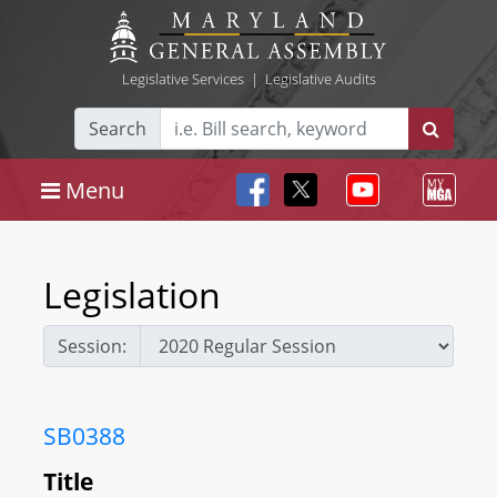
Legislative Services
|
Legislative Audits
Search
Menu
Legislation
Session:
SB0388
Title