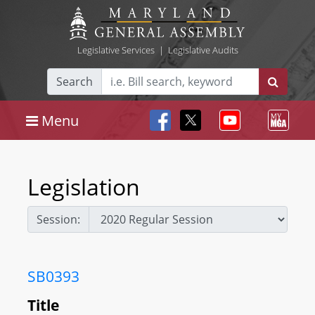
Legislative Services
|
Legislative Audits
Search
Menu
Legislation
Session:
SB0393
Title