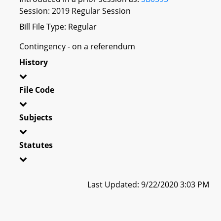
Session: 2019 Regular Session
Bill File Type: Regular
Contingency - on a referendum
History
File Code
Subjects
Statutes
Last Updated: 9/22/2020 3:03 PM