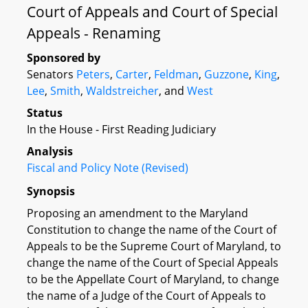
Court of Appeals and Court of Special
Appeals - Renaming
Sponsored by
Senators
Peters
,
Carter
,
Feldman
,
Guzzone
,
King
,
Lee
,
Smith
,
Waldstreicher
, and
West
Status
In the House - First Reading Judiciary
Analysis
Fiscal and Policy Note (Revised)
Synopsis
Proposing an amendment to the Maryland
Constitution to change the name of the Court of
Appeals to be the Supreme Court of Maryland, to
change the name of the Court of Special Appeals
to be the Appellate Court of Maryland, to change
the name of a Judge of the Court of Appeals to