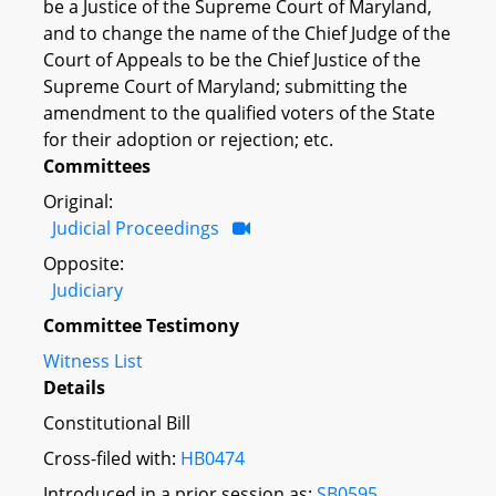
be a Justice of the Supreme Court of Maryland,
and to change the name of the Chief Judge of the
Court of Appeals to be the Chief Justice of the
Supreme Court of Maryland; submitting the
amendment to the qualified voters of the State
for their adoption or rejection; etc.
Committees
Original:
Judicial Proceedings
Opposite:
Judiciary
Committee Testimony
Witness List
Details
Constitutional Bill
Cross-filed with:
HB0474
Introduced in a prior session as:
SB0595