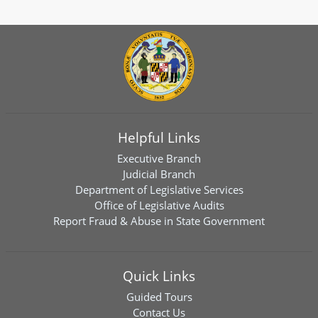
Helpful Links
Executive Branch
Judicial Branch
Department of Legislative Services
Office of Legislative Audits
Report Fraud & Abuse in State Government
Quick Links
Guided Tours
Contact Us