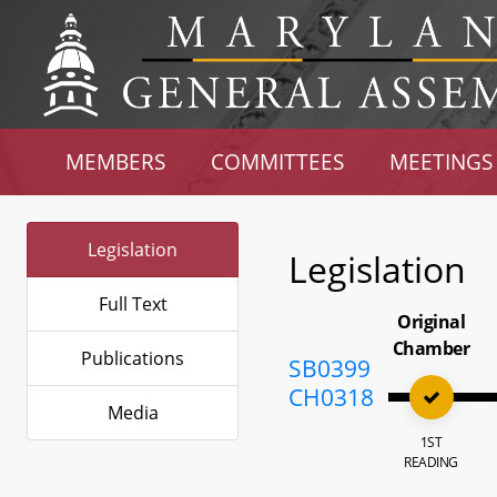
MEMBERS
COMMITTEES
MEETINGS
Legislation
Legislation
Full Text
Original
Chamber
Publications
SB0399
CH0318
Media
1ST
READING