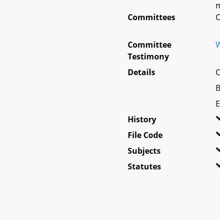
m
Committees
O
Committee
W
Testimony
Details
C
B
E
History
File Code
Subjects
Statutes