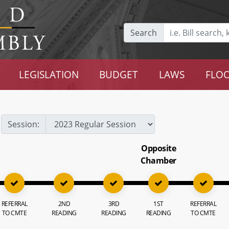
Search
LEGISLATION
BUDGET
LAWS
FLOO
Session:
Opposite
Chamber
REFERRAL
2ND
3RD
1ST
REFERRAL
TO CMTE
READING
READING
READING
TO CMTE