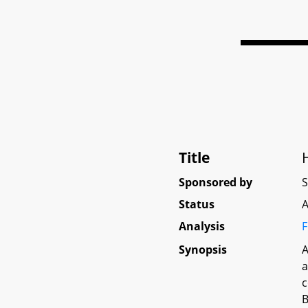
Title
Sponsored by
Status
A
Analysis
F
Synopsis
A
a
c
B