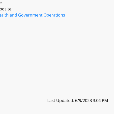
e.
posite:
ealth and Government Operations
Last Updated: 6/9/2023 3:04 PM