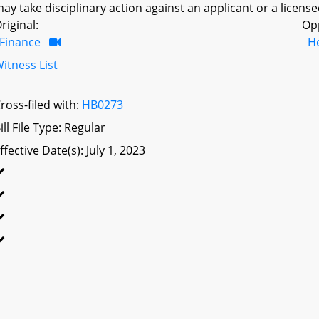
ay take disciplinary action against an applicant or a license
riginal:
Op
Finance
H
itness List
ross-filed with:
HB0273
ill File Type: Regular
ffective Date(s): July 1, 2023