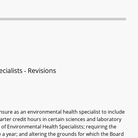
ialists - Revisions
ensure as an environmental health specialist to include
rter credit hours in certain sciences and laboratory
of Environmental Health Specialists; requiring the
 a year; and altering the grounds for which the Board