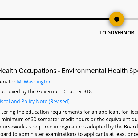
TO GOVERNOR
Health Occupations - Environmental Health Spec
Senator
M. Washington
pproved by the Governor - Chapter 318
iscal and Policy Note (Revised)
ltering the education requirements for an applicant for lic
 minimum of 30 semester credit hours or the equivalent qua
oursework as required in regulations adopted by the Board 
oard to administer examinations to applicants at least once