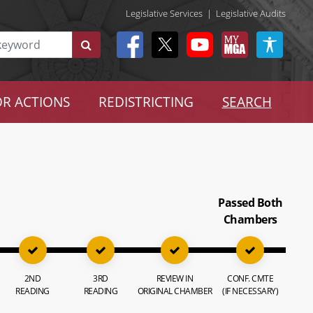
Legislative Services
|
Legislative Audits
R ACTIONS
REDISTRICTING
SEARCH
Passed Both
Chambers
2ND
3RD
REVIEW IN
CONF. CMTE
READING
READING
ORIGINAL CHAMBER
(IF NECESSARY)