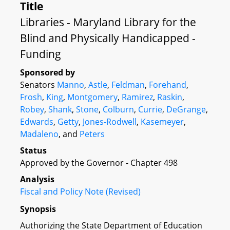
Title
Libraries - Maryland Library for the
Blind and Physically Handicapped -
Funding
Sponsored by
Senators
Manno
,
Astle
,
Feldman
,
Forehand
,
Frosh
,
King
,
Montgomery
,
Ramirez
,
Raskin
,
Robey
,
Shank
,
Stone
,
Colburn
,
Currie
,
DeGrange
,
Edwards
,
Getty
,
Jones-Rodwell
,
Kasemeyer
,
Madaleno
, and
Peters
Status
Approved by the Governor - Chapter 498
Analysis
Fiscal and Policy Note (Revised)
Synopsis
Authorizing the State Department of Education