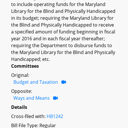
to include operating funds for the Maryland
Library for the Blind and Physically Handicapped
in its budget; requiring the Maryland Library for
the Blind and Physically Handicapped to receive
a specified amount of funding beginning in fiscal
year 2016 and in each fiscal year thereafter;
requiring the Department to disburse funds to
the Maryland Library for the Blind and Physically
Handicapped; etc.
Committees
Original:
Budget and Taxation
Opposite:
Ways and Means
Details
Cross-filed with:
HB1242
Bill File Type: Regular