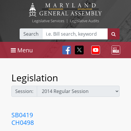
Legislative Services
|
Legislative Audits
Search
Menu
Legislation
Session:
SB0419
CH0498