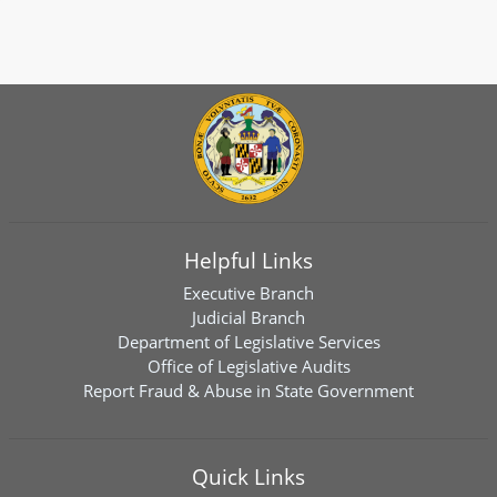
Helpful Links
Executive Branch
Judicial Branch
Department of Legislative Services
Office of Legislative Audits
Report Fraud & Abuse in State Government
Quick Links