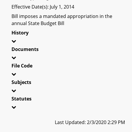
Effective Date(s): July 1, 2014
Bill imposes a mandated appropriation in the
annual State Budget Bill
History
Documents
File Code
Subjects
Statutes
Last Updated: 2/3/2020 2:29 PM