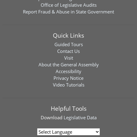
Office of Legislative Audits
Report Fraud & Abuse in State Government
Quick Links
Guided Tours
Contact Us
Visit
About the General Assembly
Accessibility
Privacy Notice
Video Tutorials
Helpful Tools
Download
Legislative Data