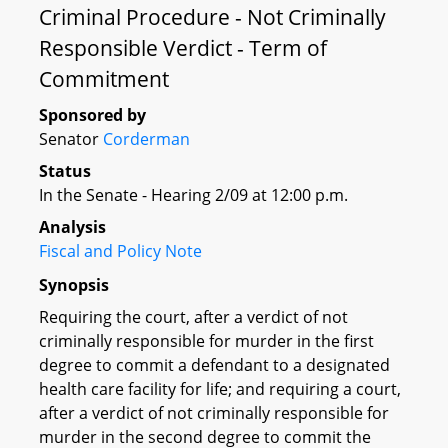
Criminal Procedure - Not Criminally
Responsible Verdict - Term of
Commitment
Sponsored by
Senator
Corderman
Status
In the Senate - Hearing 2/09 at 12:00 p.m.
Analysis
Fiscal and Policy Note
Synopsis
Requiring the court, after a verdict of not
criminally responsible for murder in the first
degree to commit a defendant to a designated
health care facility for life; and requiring a court,
after a verdict of not criminally responsible for
murder in the second degree to commit the