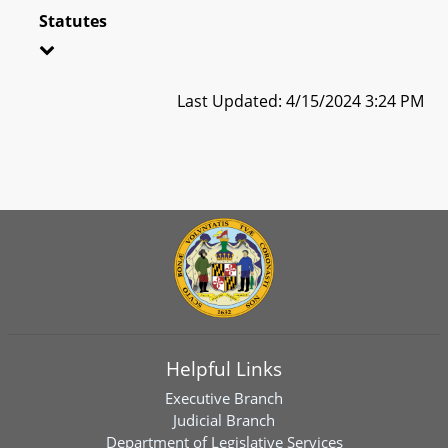
Statutes
Last Updated: 4/15/2024 3:24 PM
Helpful Links
Executive Branch
Judicial Branch
Department of Legislative Services