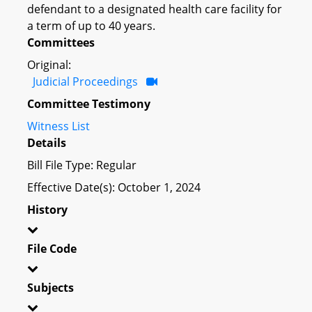
defendant to a designated health care facility for
a term of up to 40 years.
Committees
Original:
Judicial Proceedings
Committee Testimony
Witness List
Details
Bill File Type: Regular
Effective Date(s): October 1, 2024
History
File Code
Subjects