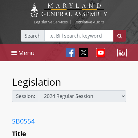
Legislative Services
|
Legislative Audits
Search
Menu
Legislation
Session:
SB0554
Title