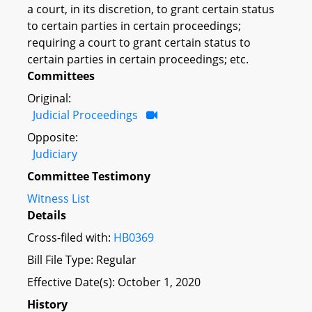
a court, in its discretion, to grant certain status
to certain parties in certain proceedings;
requiring a court to grant certain status to
certain parties in certain proceedings; etc.
Committees
Original:
Judicial Proceedings
Opposite:
Judiciary
Committee Testimony
Witness List
Details
Cross-filed with:
HB0369
Bill File Type: Regular
Effective Date(s): October 1, 2020
History