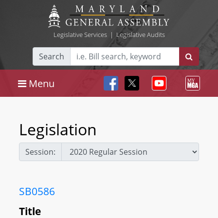
Legislative Services
|
Legislative Audits
Search
Menu
Legislation
Session:
SB0586
Title