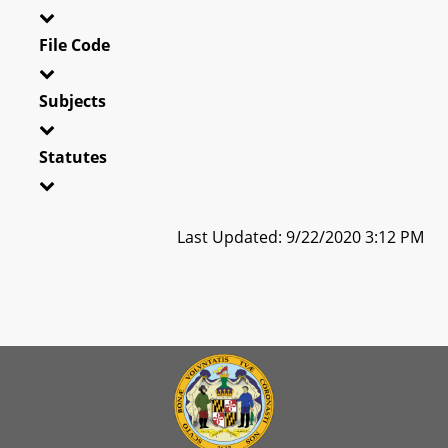
File Code
Subjects
Statutes
Last Updated: 9/22/2020 3:12 PM