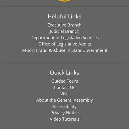
Helpful Links
Executive Branch
Judicial Branch
Department of Legislative Services
Office of Legislative Audits
Report Fraud & Abuse in State Government
Quick Links
Guided Tours
Contact Us
Visit
About the General Assembly
Accessibility
Privacy Notice
Video Tutorials