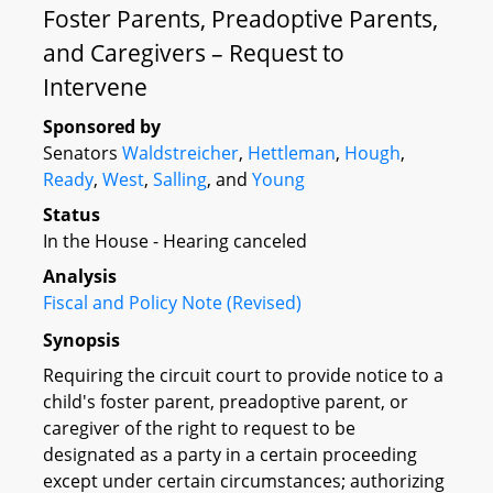
Foster Parents, Preadoptive Parents,
and Caregivers – Request to
Intervene
Sponsored by
Senators
Waldstreicher
,
Hettleman
,
Hough
,
Ready
,
West
,
Salling
, and
Young
Status
In the House - Hearing canceled
Analysis
Fiscal and Policy Note (Revised)
Synopsis
Requiring the circuit court to provide notice to a
child's foster parent, preadoptive parent, or
caregiver of the right to request to be
designated as a party in a certain proceeding
except under certain circumstances; authorizing