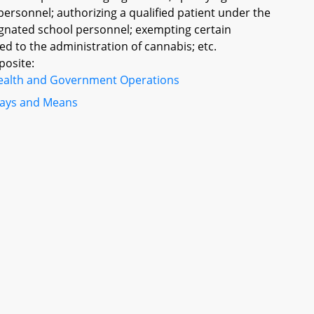
personnel; authorizing a qualified patient under the
ignated school personnel; exempting certain
ed to the administration of cannabis; etc.
posite:
ealth and Government Operations
ays and Means