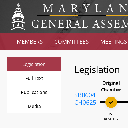
MEMBERS
COMMITTEES
MEETINGS
Legislation
Legislation
Full Text
Original
Chamber
Publications
SB0604
CH0625
Media
1ST
READING