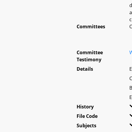
d
a
c
Committees
O
Committee
W
Testimony
Details
E
C
B
E
History
File Code
Subjects