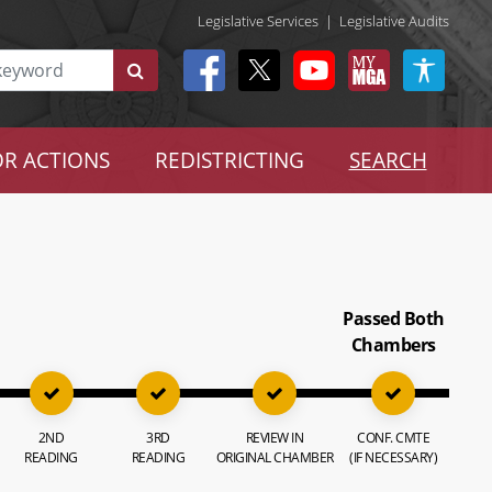
Legislative Services
|
Legislative Audits
R ACTIONS
REDISTRICTING
SEARCH
Passed Both
Chambers
2ND
3RD
REVIEW IN
CONF. CMTE
READING
READING
ORIGINAL CHAMBER
(IF NECESSARY)