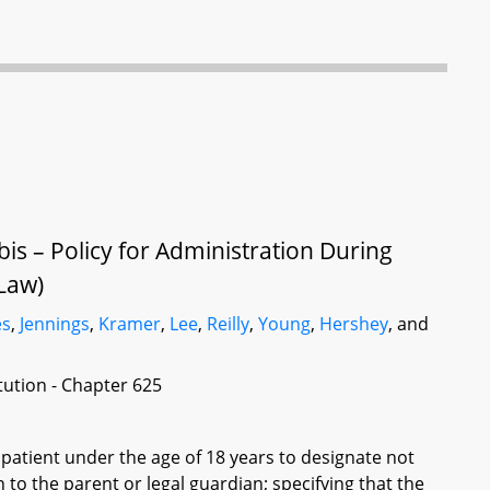
is – Policy for Administration During
Law)
es
,
Jennings
,
Kramer
,
Lee
,
Reilly
,
Young
,
Hershey
, and
itution - Chapter 625
 patient under the age of 18 years to designate not
 to the parent or legal guardian; specifying that the