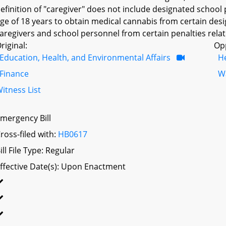
efinition of "caregiver" does not include designated school 
ge of 18 years to obtain medical cannabis from certain des
aregivers and school personnel from certain penalties relat
riginal:
Op
Education, Health, and Environmental Affairs
H
Finance
W
itness List
mergency Bill
ross-filed with:
HB0617
ill File Type: Regular
ffective Date(s): Upon Enactment