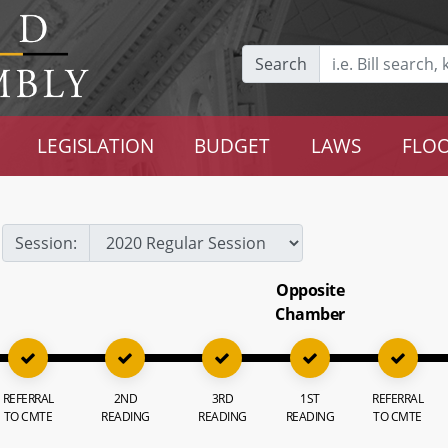
Search
LEGISLATION
BUDGET
LAWS
FLOO
Session:
Opposite
Chamber
REFERRAL
2ND
3RD
1ST
REFERRAL
TO CMTE
READING
READING
READING
TO CMTE