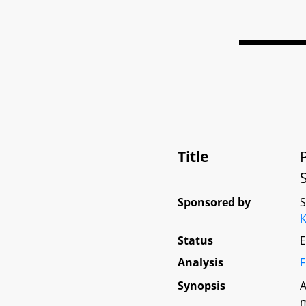
Title
Sponsored by
K
Status
E
Analysis
F
Synopsis
A
m