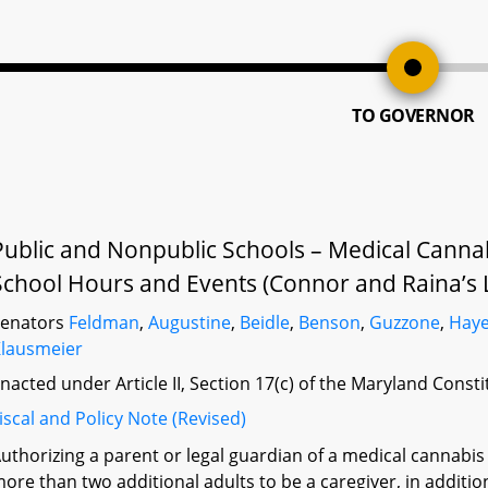
TO GOVERNOR
Public and Nonpublic Schools – Medical Cannab
School Hours and Events (Connor and Raina’s 
Senators
Feldman
,
Augustine
,
Beidle
,
Benson
,
Guzzone
,
Hay
lausmeier
nacted under Article II, Section 17(c) of the Maryland Const
iscal and Policy Note (Revised)
uthorizing a parent or legal guardian of a medical cannabis
ore than two additional adults to be a caregiver, in addition