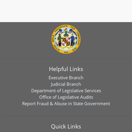
Helpful Links
Executive Branch
Judicial Branch
Department of Legislative Services
Office of Legislative Audits
Report Fraud & Abuse in State Government
Quick Links