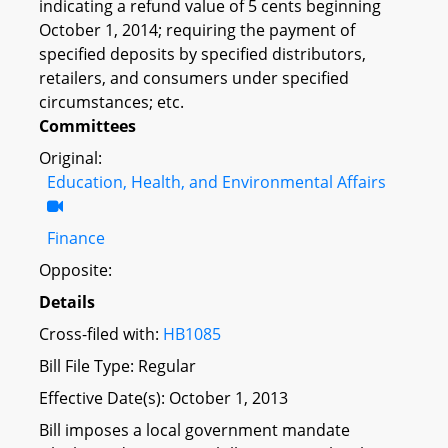
indicating a refund value of 5 cents beginning
October 1, 2014; requiring the payment of
specified deposits by specified distributors,
retailers, and consumers under specified
circumstances; etc.
Committees
Original:
Education, Health, and Environmental Affairs
Finance
Opposite:
Details
Cross-filed with:
HB1085
Bill File Type: Regular
Effective Date(s): October 1, 2013
Bill imposes a local government mandate