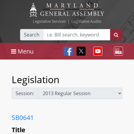
Legislative Services
|
Legislative Audits
Search
Menu
Legislation
Session:
SB0641
Title