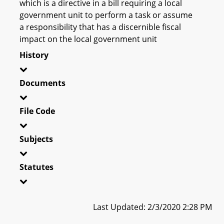
which is a directive in a bill requiring a local
government unit to perform a task or assume
a responsibility that has a discernible fiscal
impact on the local government unit
History
Documents
File Code
Subjects
Statutes
Last Updated: 2/3/2020 2:28 PM