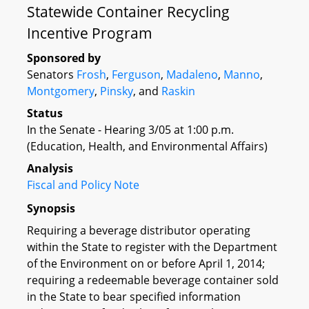
Statewide Container Recycling
Incentive Program
Sponsored by
Senators
Frosh
,
Ferguson
,
Madaleno
,
Manno
,
Montgomery
,
Pinsky
, and
Raskin
Status
In the Senate - Hearing 3/05 at 1:00 p.m.
(Education, Health, and Environmental Affairs)
Analysis
Fiscal and Policy Note
Synopsis
Requiring a beverage distributor operating
within the State to register with the Department
of the Environment on or before April 1, 2014;
requiring a redeemable beverage container sold
in the State to bear specified information