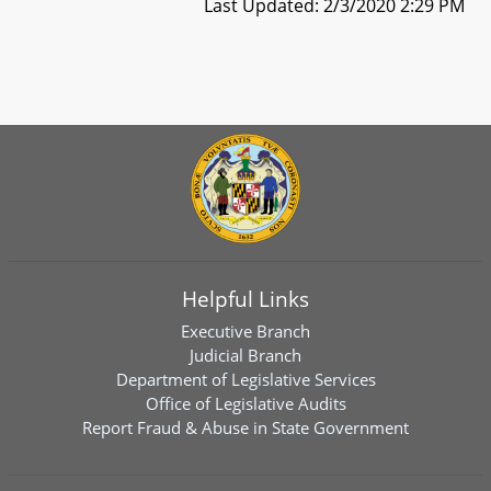
Last Updated: 2/3/2020 2:29 PM
Helpful Links
Executive Branch
Judicial Branch
Department of Legislative Services
Office of Legislative Audits
Report Fraud & Abuse in State Government