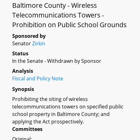
Baltimore County - Wireless
Telecommunications Towers -
Prohibition on Public School Grounds
Sponsored by
Senator
Zirkin
Status
In the Senate - Withdrawn by Sponsor
Analysis
Fiscal and Policy Note
Synopsis
Prohibiting the siting of wireless
telecommunications towers on specified public
school property in Baltimore County; and
applying the Act prospectively.
Committees
Original: