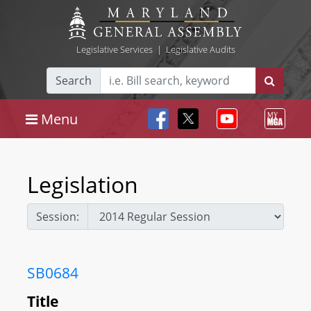
Legislative Services
|
Legislative Audits
Search
Menu
Legislation
Session:
SB0684
Title