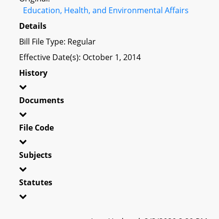
Education, Health, and Environmental Affairs
Details
Bill File Type: Regular
Effective Date(s): October 1, 2014
History
Documents
File Code
Subjects
Statutes