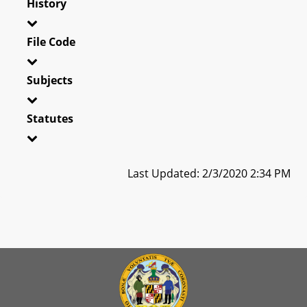
History
File Code
Subjects
Statutes
Last Updated: 2/3/2020 2:34 PM