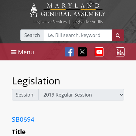
Legislative Services
|
Legislative Audits
Search
Menu
Legislation
Session:
SB0694
Title