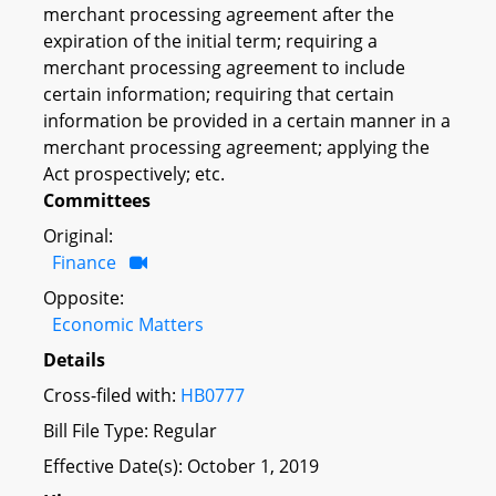
merchant processing agreement after the
expiration of the initial term; requiring a
merchant processing agreement to include
certain information; requiring that certain
information be provided in a certain manner in a
merchant processing agreement; applying the
Act prospectively; etc.
Committees
Original:
Finance
Opposite:
Economic Matters
Details
Cross-filed with:
HB0777
Bill File Type: Regular
Effective Date(s): October 1, 2019