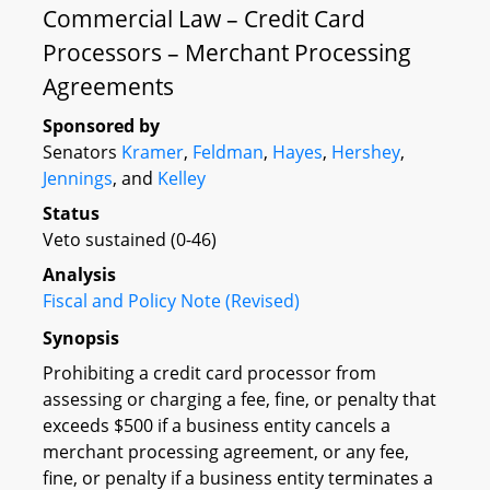
Commercial Law – Credit Card
Processors – Merchant Processing
Agreements
Sponsored by
Senators
Kramer
,
Feldman
,
Hayes
,
Hershey
,
Jennings
, and
Kelley
Status
Veto sustained (0-46)
Analysis
Fiscal and Policy Note (Revised)
Synopsis
Prohibiting a credit card processor from
assessing or charging a fee, fine, or penalty that
exceeds $500 if a business entity cancels a
merchant processing agreement, or any fee,
fine, or penalty if a business entity terminates a