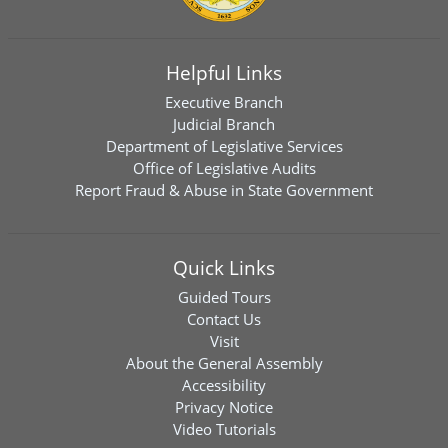
Helpful Links
Executive Branch
Judicial Branch
Department of Legislative Services
Office of Legislative Audits
Report Fraud & Abuse in State Government
Quick Links
Guided Tours
Contact Us
Visit
About the General Assembly
Accessibility
Privacy Notice
Video Tutorials