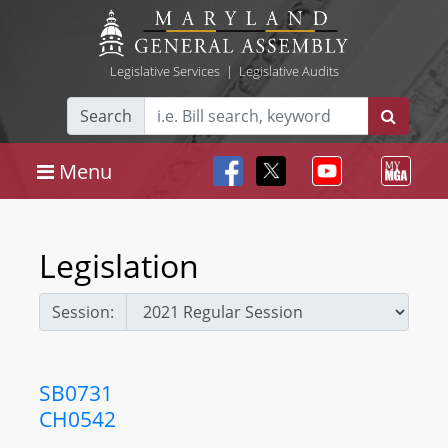
Legislative Services
|
Legislative Audits
Search
Menu
Legislation
Session:
SB0731
CH0542