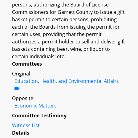
persons; authorizing the Board of License
Commissioners for Garrett County to issue a gift
basket permit to certain persons; prohibiting
each of the Boards from issuing the permit for
certain uses; providing that the permit
authorizes a permit holder to sell and deliver gift
baskets containing beer, wine, or liquor to
certain individuals; etc.
Committees
Original:
Education, Health, and Environmental Affairs
Opposite:
Economic Matters
Committee Testimony
Witness List
Details