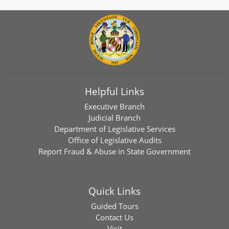
Helpful Links
Executive Branch
Judicial Branch
Department of Legislative Services
Office of Legislative Audits
Report Fraud & Abuse in State Government
Quick Links
Guided Tours
Contact Us
Visit