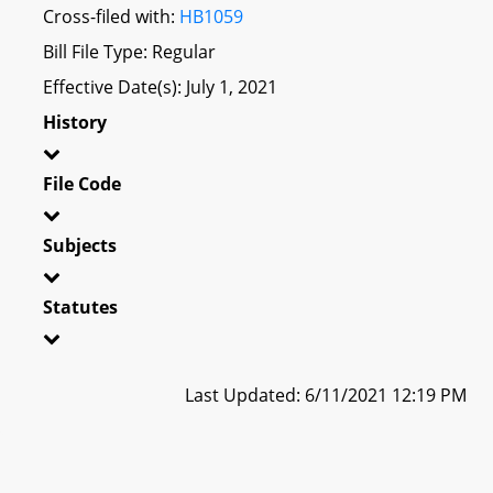
Cross-filed with:
HB1059
Bill File Type: Regular
Effective Date(s): July 1, 2021
History
File Code
Subjects
Statutes
Last Updated: 6/11/2021 12:19 PM