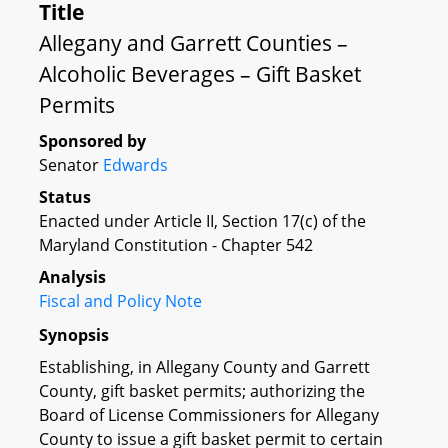
Title
Allegany and Garrett Counties –
Alcoholic Beverages – Gift Basket
Permits
Sponsored by
Senator
Edwards
Status
Enacted under Article II, Section 17(c) of the
Maryland Constitution - Chapter 542
Analysis
Fiscal and Policy Note
Synopsis
Establishing, in Allegany County and Garrett
County, gift basket permits; authorizing the
Board of License Commissioners for Allegany
County to issue a gift basket permit to certain