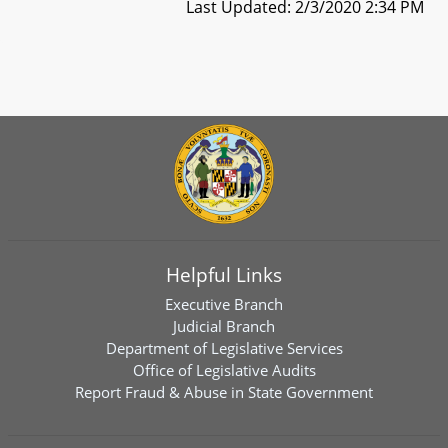
Last Updated: 2/3/2020 2:34 PM
Helpful Links
Executive Branch
Judicial Branch
Department of Legislative Services
Office of Legislative Audits
Report Fraud & Abuse in State Government