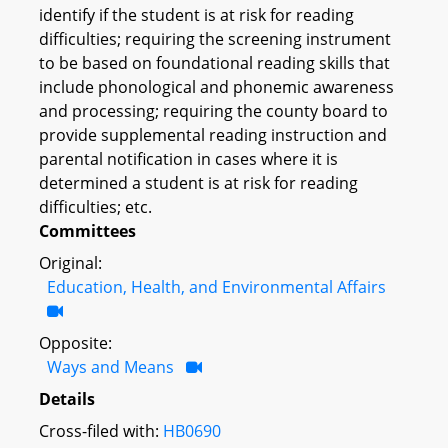
identify if the student is at risk for reading
difficulties; requiring the screening instrument
to be based on foundational reading skills that
include phonological and phonemic awareness
and processing; requiring the county board to
provide supplemental reading instruction and
parental notification in cases where it is
determined a student is at risk for reading
difficulties; etc.
Committees
Original:
Education, Health, and Environmental Affairs
Opposite:
Ways and Means
Details
Cross-filed with:
HB0690