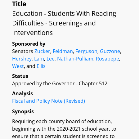
Title
Education - Students With Reading
Difficulties - Screenings and
Interventions
Sponsored by
Senators
Zucker
,
Feldman
,
Ferguson
,
Guzzone
,
Hershey
,
Lam
,
Lee
,
Nathan-Pulliam
,
Rosapepe
,
West
, and
Ellis
Status
Approved by the Governor - Chapter 512
Analysis
Fiscal and Policy Note (Revised)
Synopsis
Requiring each county board of education,
beginning with the 2020-2021 school year, to
ensure that a certain student is screened to