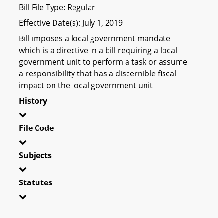
Bill File Type: Regular
Effective Date(s): July 1, 2019
Bill imposes a local government mandate
which is a directive in a bill requiring a local
government unit to perform a task or assume
a responsibility that has a discernible fiscal
impact on the local government unit
History
File Code
Subjects
Statutes