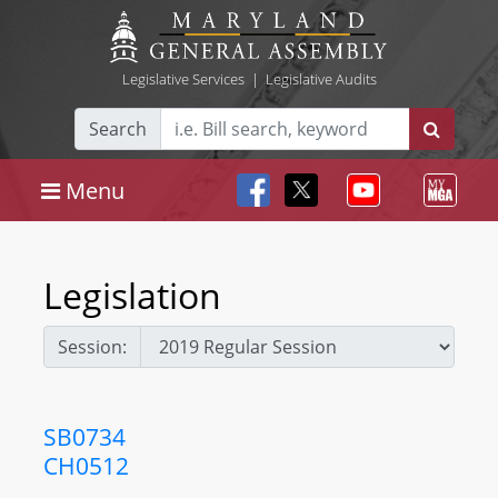
Legislative Services
|
Legislative Audits
Search
Menu
Legislation
Session:
SB0734
CH0512