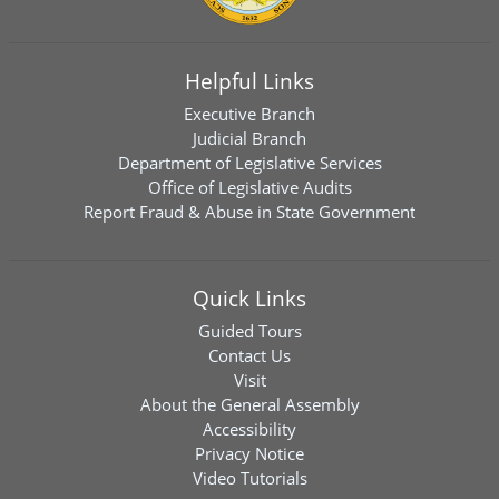
Helpful Links
Executive Branch
Judicial Branch
Department of Legislative Services
Office of Legislative Audits
Report Fraud & Abuse in State Government
Quick Links
Guided Tours
Contact Us
Visit
About the General Assembly
Accessibility
Privacy Notice
Video Tutorials