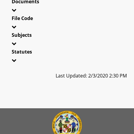
Documents
File Code
Subjects
Statutes
Last Updated: 2/3/2020 2:30 PM