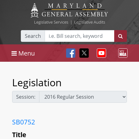
Legislative Services
|
Legislative Audits
Search
Menu
Legislation
Session:
SB0752
Title