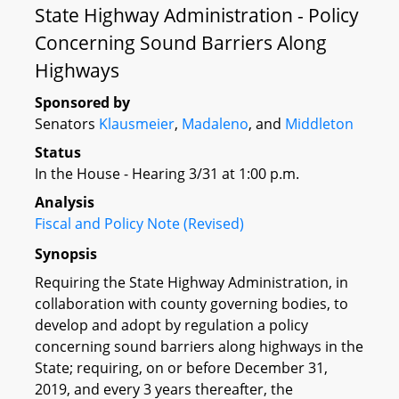
State Highway Administration - Policy
Concerning Sound Barriers Along
Highways
Sponsored by
Senators
Klausmeier
,
Madaleno
, and
Middleton
Status
In the House - Hearing 3/31 at 1:00 p.m.
Analysis
Fiscal and Policy Note (Revised)
Synopsis
Requiring the State Highway Administration, in
collaboration with county governing bodies, to
develop and adopt by regulation a policy
concerning sound barriers along highways in the
State; requiring, on or before December 31,
2019, and every 3 years thereafter, the