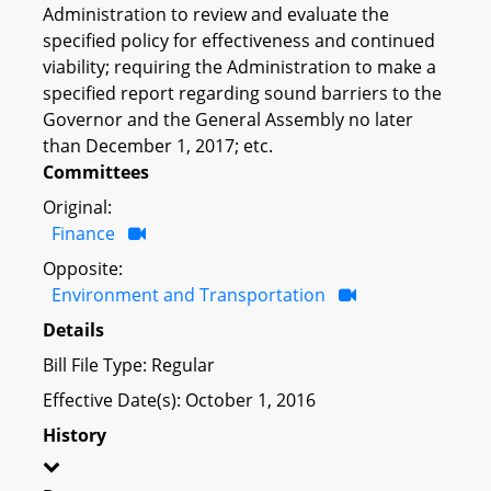
Administration to review and evaluate the
specified policy for effectiveness and continued
viability; requiring the Administration to make a
specified report regarding sound barriers to the
Governor and the General Assembly no later
than December 1, 2017; etc.
Committees
Original:
Finance
Opposite:
Environment and Transportation
Details
Bill File Type: Regular
Effective Date(s): October 1, 2016
History