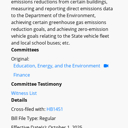
emissions reductions from certain buildings,
measuring and reporting direct emissions data
to the Department of the Environment,
achieving certain greenhouse gas emissions
reduction goals, and achieving zero-emission
vehicle goals relating to the State vehicle fleet
and local school buses; etc.
Committees
Original:
Education, Energy, and the Environment
Finance
Committee Testimony
Witness List
Details
Cross-filed with:
HB1451
Bill File Type: Regular
Effective Date(s): October 1, 2025