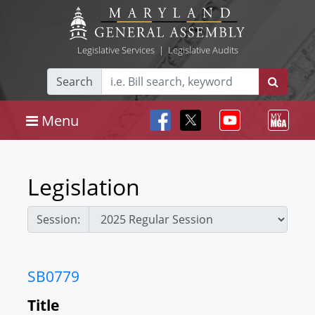
Legislative Services
|
Legislative Audits
Search
Menu
Legislation
Session:
SB0779
Title