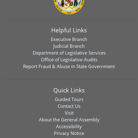
Helpful Links
Executive Branch
Judicial Branch
Department of Legislative Services
Office of Legislative Audits
Report Fraud & Abuse in State Government
Quick Links
Guided Tours
Contact Us
Visit
About the General Assembly
Accessibility
Privacy Notice