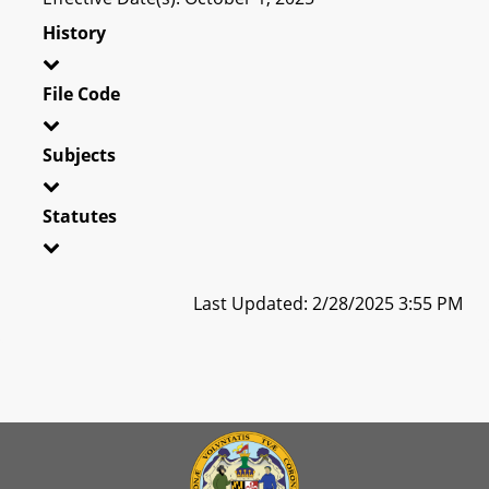
History
File Code
Subjects
Statutes
Last Updated: 2/28/2025 3:55 PM