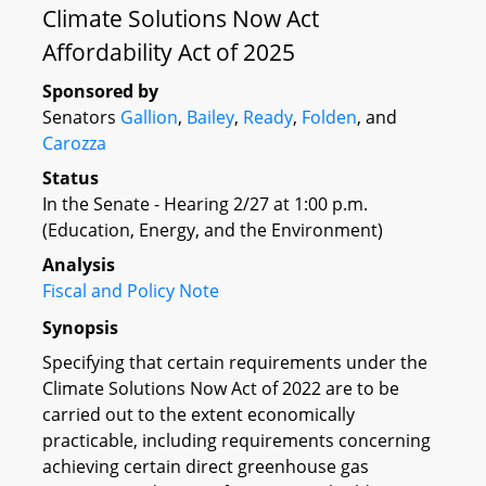
Climate Solutions Now Act
Affordability Act of 2025
Sponsored by
Senators
Gallion
,
Bailey
,
Ready
,
Folden
, and
Carozza
Status
In the Senate - Hearing 2/27 at 1:00 p.m.
(Education, Energy, and the Environment)
Analysis
Fiscal and Policy Note
Synopsis
Specifying that certain requirements under the
Climate Solutions Now Act of 2022 are to be
carried out to the extent economically
practicable, including requirements concerning
achieving certain direct greenhouse gas