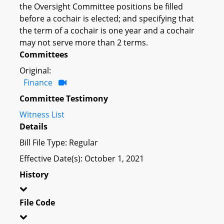
the Oversight Committee positions be filled
before a cochair is elected; and specifying that
the term of a cochair is one year and a cochair
may not serve more than 2 terms.
Committees
Original:
Finance
Committee Testimony
Witness List
Details
Bill File Type: Regular
Effective Date(s): October 1, 2021
History
File Code