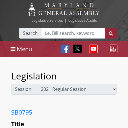
Legislative Services
|
Legislative Audits
Search
Menu
Legislation
Session:
SB0795
Title