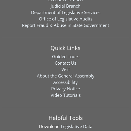
Judicial Branch
Department of Legislative Services
Office of Legislative Audits
Report Fraud & Abuse in State Government
Quick Links
Guided Tours
Contact Us
Visit
About the General Assembly
Accessibility
Privacy Notice
Video Tutorials
Helpful Tools
Download
Legislative Data