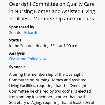
Oversight Committee on Quality Care
in Nursing Homes and Assisted Living
Facilities – Membership and Cochairs
Sponsored by
Senator
Eckardt
Status
In the Senate - Hearing 3/11 at 1:00 p.m.
Analysis
Fiscal and Policy Note
Synopsis
Altering the membership of the Oversight
Committee on Nursing Homes and Assisted
Living Facilities; requiring that the Oversight
Committee be chaired by two cochairs elected
from among its members, rather than by the
Secretary of Aging; requiring that at least 80% of