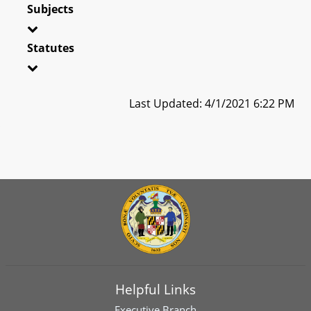
Subjects
Statutes
Last Updated: 4/1/2021 6:22 PM
Helpful Links
Executive Branch