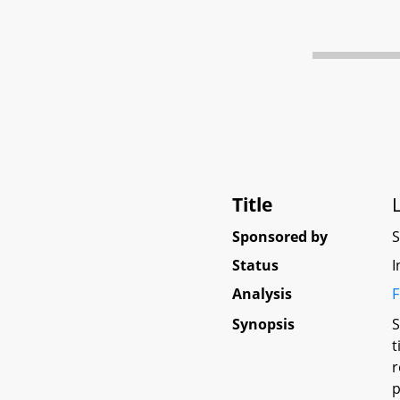
Title
Sponsored by
Status
I
Analysis
F
Synopsis
S
t
r
p