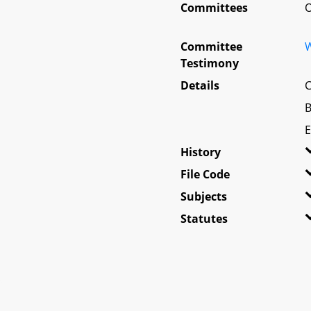
Committees
O
Committee
W
Testimony
Details
C
B
E
History
File Code
Subjects
Statutes