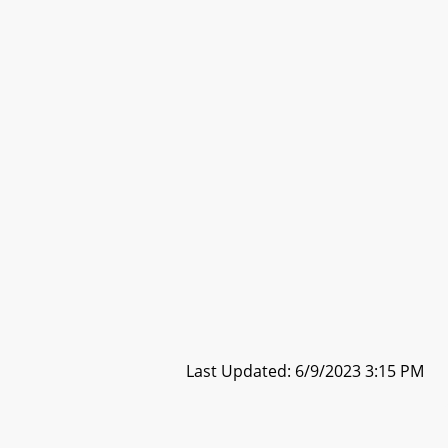
Last Updated: 6/9/2023 3:15 PM