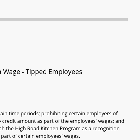
 Wage - Tipped Employees
rtain time periods; prohibiting certain employers of
ip credit amount as part of the employees' wages; and
ish the High Road Kitchen Program as a recognition
s part of certain employees' wages.