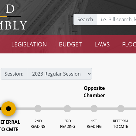
Search
LEGISLATION
BUDGET
LAWS
FLOO
Session:
Opposite
Chamber
2ND
3RD
1ST
REFERRAL
EFERRAL
READING
READING
READING
TO CMTE
TO CMTE