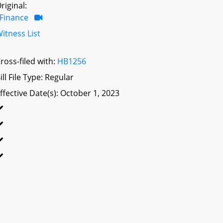
riginal:
Finance
itness List
ross-filed with:
HB1256
ill File Type: Regular
ffective Date(s): October 1, 2023