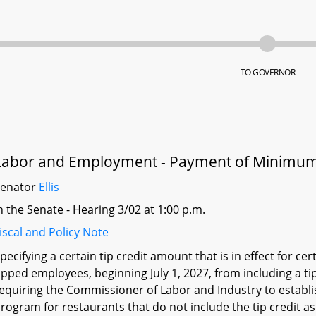
TO GOVERNOR
Labor and Employment - Payment of Minimum
Senator
Ellis
n the Senate - Hearing 3/02 at 1:00 p.m.
iscal and Policy Note
pecifying a certain tip credit amount that is in effect for ce
ipped employees, beginning July 1, 2027, from including a t
equiring the Commissioner of Labor and Industry to establ
rogram for restaurants that do not include the tip credit a