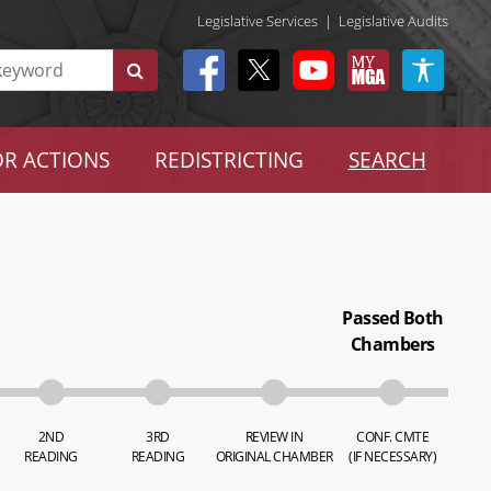
Legislative Services
|
Legislative Audits
R ACTIONS
REDISTRICTING
SEARCH
Passed Both
Chambers
2ND
3RD
REVIEW IN
CONF. CMTE
READING
READING
ORIGINAL CHAMBER
(IF NECESSARY)