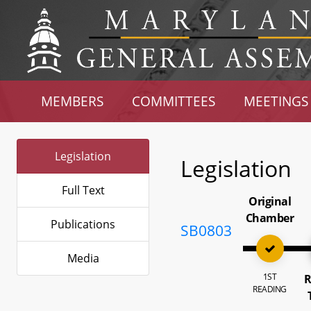
MEMBERS
COMMITTEES
MEETINGS
Legislation
Legislation
Full Text
Original
Chamber
Publications
SB0803
Media
1ST
R
READING