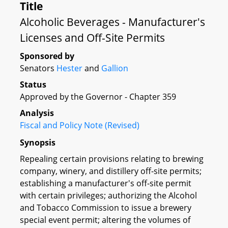
Title
Alcoholic Beverages - Manufacturer's
Licenses and Off-Site Permits
Sponsored by
Senators
Hester
and
Gallion
Status
Approved by the Governor - Chapter 359
Analysis
Fiscal and Policy Note (Revised)
Synopsis
Repealing certain provisions relating to brewing
company, winery, and distillery off-site permits;
establishing a manufacturer's off-site permit
with certain privileges; authorizing the Alcohol
and Tobacco Commission to issue a brewery
special event permit; altering the volumes of