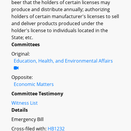
beer that the holders of certain licenses may
produce and distribute annually; authorizing
holders of certain manufacturer's licenses to sell
and deliver products produced under the
holder's license to individuals located in the
State; etc.
Committees
Original:
Education, Health, and Environmental Affairs
Opposite:
Economic Matters
Committee Testimony
Witness List
Details
Emergency Bill
Cross-filed with:
HB1232