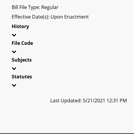
Bill File Type: Regular
Effective Date(s): Upon Enactment
History
File Code
Subjects
Statutes
Last Updated: 5/21/2021 12:31 PM