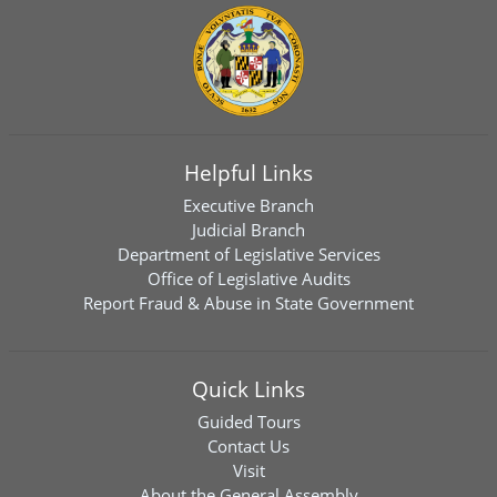
Helpful Links
Executive Branch
Judicial Branch
Department of Legislative Services
Office of Legislative Audits
Report Fraud & Abuse in State Government
Quick Links
Guided Tours
Contact Us
Visit
About the General Assembly