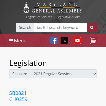
Legislative Services
|
Legislative Audits
Search
Menu
Legislation
Session:
SB0821
CH0359