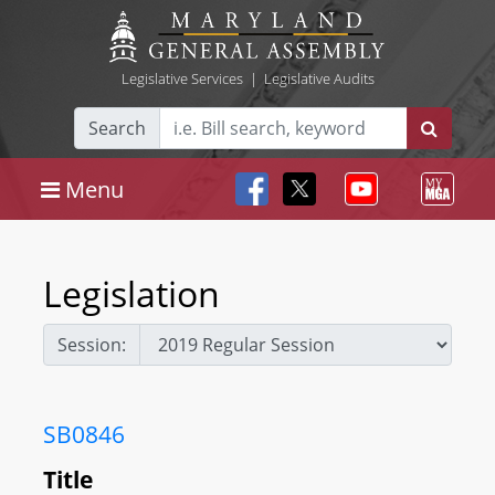
Legislative Services
|
Legislative Audits
Search
Menu
Legislation
Session:
SB0846
Title