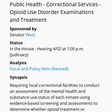
Public Health - Correctional Services -
Opioid Use Disorder Examinations
and Treatment
Sponsored by
Senator
West
Status
In the House - Hearing 4/02 at 1:00 p.m.
(Judiciary)
Analysis
Fiscal and Policy Note (Revised)
Synopsis
Requiring local correctional facilities to conduct
an assessment of the mental health and
substance use status of each inmate using
evidence-based screening and assessments to
determine whether opioid treatment or