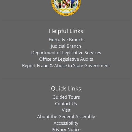
Helpful Links
Executive Branch
Judicial Branch
Department of Legislative Services
Office of Legislative Audits
Report Fraud & Abuse in State Government
Quick Links
Guided Tours
Contact Us
Visit
About the General Assembly
Accessibility
Privacy Notice