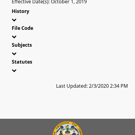
Effective Date(s): October 1, 2019
History
File Code
Subjects
Statutes
Last Updated: 2/3/2020 2:34 PM