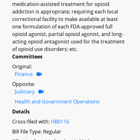
medication-assisted treatment for opioid
addiction is appropriate; requiring each local
correctional facility to make available at least
one formulation of each FDA-approved full
opioid agonist, partial opioid agonist, and long-
acting opioid antagonist used for the treatment
of opioid use disorders; etc.
Committees
Original:
Finance
Opposite:
Judiciary
Health and Government Operations
Details
Cross-filed with:
HB0116
Bill File Type: Regular