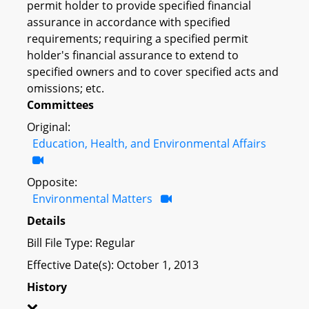
permit holder to provide specified financial
assurance in accordance with specified
requirements; requiring a specified permit
holder's financial assurance to extend to
specified owners and to cover specified acts and
omissions; etc.
Committees
Original:
Education, Health, and Environmental Affairs
Opposite:
Environmental Matters
Details
Bill File Type: Regular
Effective Date(s): October 1, 2013
History