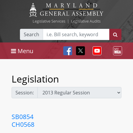
Legislative Services
|
Legislative Audits
Search
Menu
Legislation
Session:
SB0854
CH0568