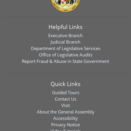
Helpful Links
Executive Branch
Judicial Branch
Department of Legislative Services
Office of Legislative Audits
Report Fraud & Abuse in State Government
Quick Links
Guided Tours
Contact Us
Visit
About the General Assembly
Accessibility
Privacy Notice