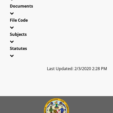
Documents
File Code
Subjects
Statutes
Last Updated: 2/3/2020 2:28 PM