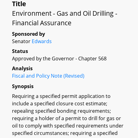
Title
Environment - Gas and Oil Drilling -
Financial Assurance
Sponsored by
Senator
Edwards
Status
Approved by the Governor - Chapter 568
Analysis
Fiscal and Policy Note (Revised)
Synopsis
Requiring a specified permit application to
include a specified closure cost estimate;
repealing specified bonding requirements;
requiring a holder of a permit to drill for gas or
oil to comply with specified requirements under
specified circumstances; requiring a specified