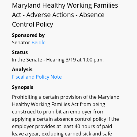
Maryland Healthy Working Families
Act - Adverse Actions - Absence
Control Policy
Sponsored by
Senator
Beidle
Status
In the Senate - Hearing 3/19 at 1:00 p.m.
Analysis
Fiscal and Policy Note
Synopsis
Prohibiting a certain provision of the Maryland
Healthy Working Families Act from being
construed to prohibit an employer from
applying a certain absence control policy if the
employer provides at least 40 hours of paid
leave a year, excluding earned sick and safe