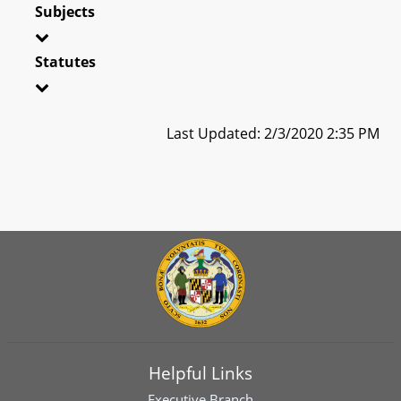
Subjects
Statutes
Last Updated: 2/3/2020 2:35 PM
Helpful Links
Executive Branch