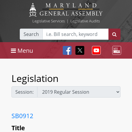
Legislative Services
|
Legislative Audits
Search
Menu
Legislation
Session:
SB0912
Title