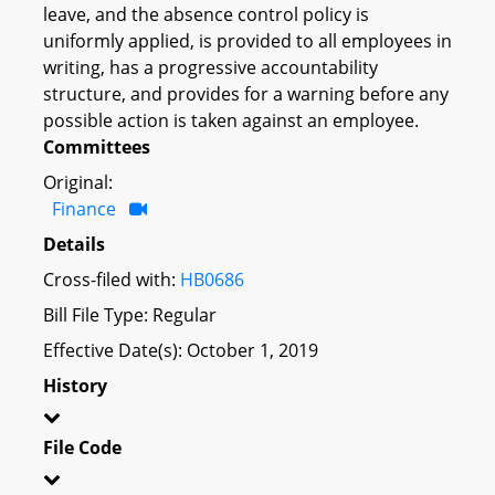
leave, and the absence control policy is
uniformly applied, is provided to all employees in
writing, has a progressive accountability
structure, and provides for a warning before any
possible action is taken against an employee.
Committees
Original:
Finance
Details
Cross-filed with:
HB0686
Bill File Type: Regular
Effective Date(s): October 1, 2019
History
File Code