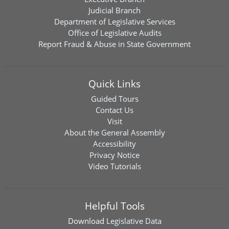
Judicial Branch
Department of Legislative Services
Office of Legislative Audits
Report Fraud & Abuse in State Government
Quick Links
Guided Tours
Contact Us
Visit
About the General Assembly
Accessibility
Privacy Notice
Video Tutorials
Helpful Tools
Download
Legislative Data