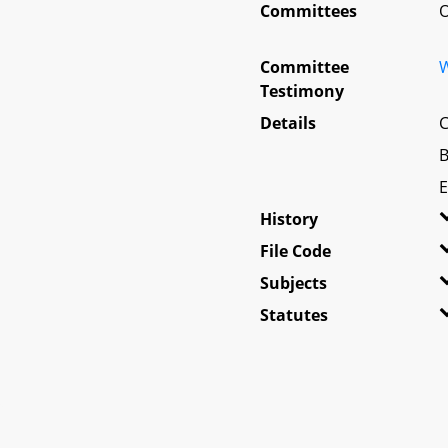
Committees
O
Committee
W
Testimony
Details
C
B
E
History
File Code
Subjects
Statutes