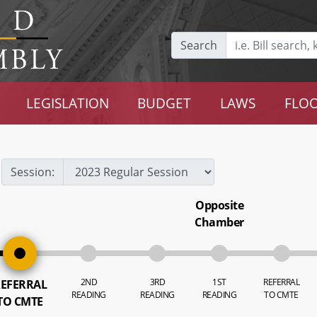
Search
LEGISLATION
BUDGET
LAWS
FLOO
Session:
Opposite
Chamber
2ND
3RD
1ST
REFERRAL
EFERRAL
READING
READING
READING
TO CMTE
TO CMTE