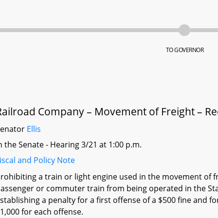
TO GOVERNOR
Railroad Company – Movement of Freight – R
Senator
Ellis
n the Senate - Hearing 3/21 at 1:00 p.m.
iscal and Policy Note
rohibiting a train or light engine used in the movement of f
assenger or commuter train from being operated in the Sta
stablishing a penalty for a first offense of a $500 fine and f
1,000 for each offense.