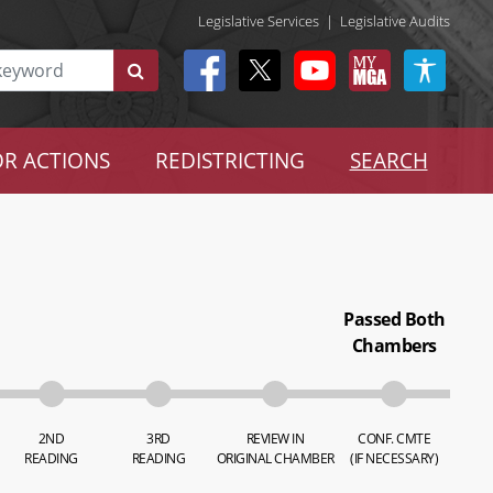
Legislative Services
|
Legislative Audits
R ACTIONS
REDISTRICTING
SEARCH
Passed Both
Chambers
2ND
3RD
REVIEW IN
CONF. CMTE
READING
READING
ORIGINAL CHAMBER
(IF NECESSARY)