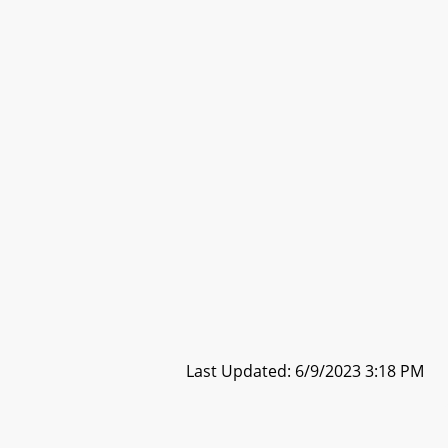
Last Updated: 6/9/2023 3:18 PM