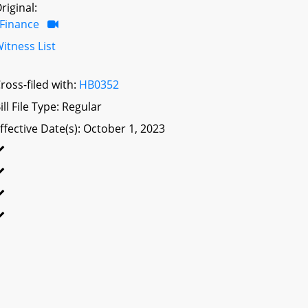
riginal:
Finance
itness List
ross-filed with:
HB0352
ill File Type: Regular
ffective Date(s): October 1, 2023