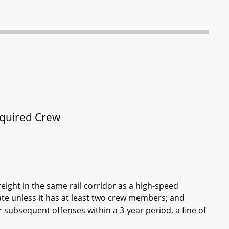
equired Crew
reight in the same rail corridor as a high-speed
te unless it has at least two crew members; and
or subsequent offenses within a 3-year period, a fine of