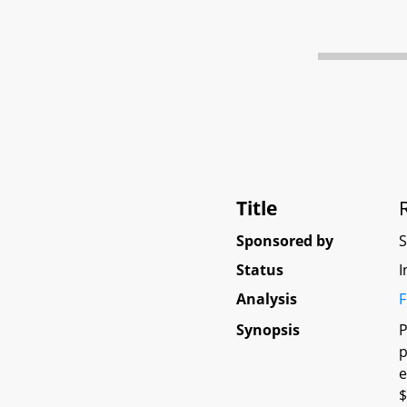
Title
Sponsored by
Status
I
Analysis
F
Synopsis
P
p
e
$