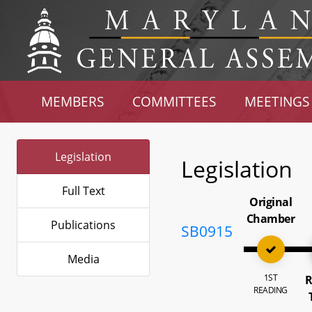
MEMBERS
COMMITTEES
MEETINGS
Legislation
Legislation
Full Text
Original
Chamber
Publications
SB0915
Media
1ST
R
READING