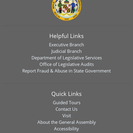
Helpful Links
Executive Branch
Judicial Branch
Department of Legislative Services
Office of Legislative Audits
Report Fraud & Abuse in State Government
Quick Links
Guided Tours
Contact Us
Visit
About the General Assembly
Accessibility