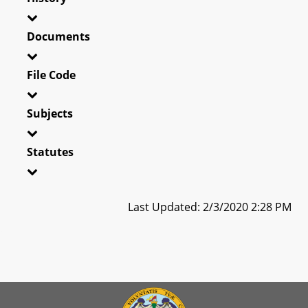
Documents
File Code
Subjects
Statutes
Last Updated: 2/3/2020 2:28 PM