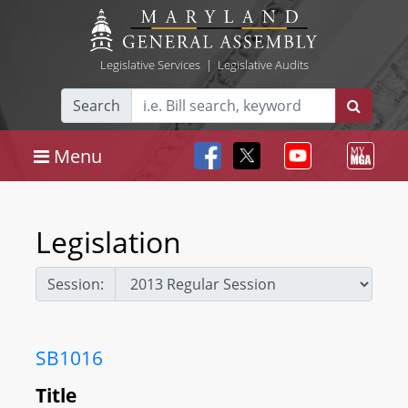
Legislative Services
|
Legislative Audits
Search
Menu
Legislation
Session:
SB1016
Title