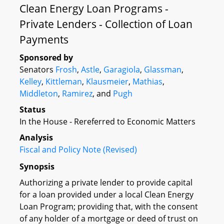
Clean Energy Loan Programs -
Private Lenders - Collection of Loan
Payments
Sponsored by
Senators
Frosh
,
Astle
,
Garagiola
,
Glassman
,
Kelley
,
Kittleman
,
Klausmeier
,
Mathias
,
Middleton
,
Ramirez
, and
Pugh
Status
In the House - Rereferred to Economic Matters
Analysis
Fiscal and Policy Note (Revised)
Synopsis
Authorizing a private lender to provide capital
for a loan provided under a local Clean Energy
Loan Program; providing that, with the consent
of any holder of a mortgage or deed of trust on