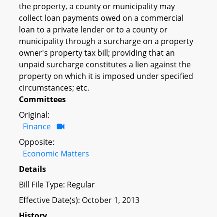
the property, a county or municipality may
collect loan payments owed on a commercial
loan to a private lender or to a county or
municipality through a surcharge on a property
owner's property tax bill; providing that an
unpaid surcharge constitutes a lien against the
property on which it is imposed under specified
circumstances; etc.
Committees
Original:
Finance
Opposite:
Economic Matters
Details
Bill File Type: Regular
Effective Date(s): October 1, 2013
History