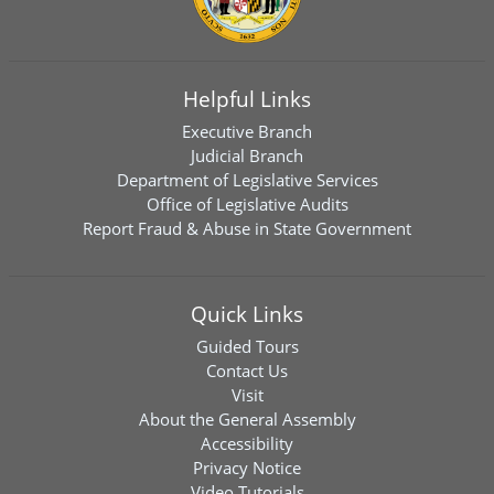
Helpful Links
Executive Branch
Judicial Branch
Department of Legislative Services
Office of Legislative Audits
Report Fraud & Abuse in State Government
Quick Links
Guided Tours
Contact Us
Visit
About the General Assembly
Accessibility
Privacy Notice
Video Tutorials