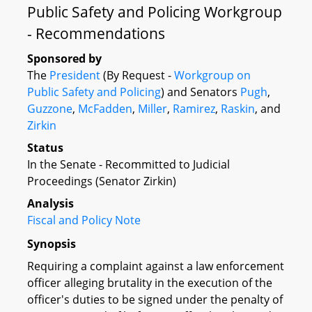
Public Safety and Policing Workgroup
- Recommendations
Sponsored by
The
President
(By Request -
Workgroup on
Public Safety and Policing
) and Senators
Pugh
,
Guzzone
,
McFadden
,
Miller
,
Ramirez
,
Raskin
, and
Zirkin
Status
In the Senate - Recommitted to Judicial
Proceedings (Senator Zirkin)
Analysis
Fiscal and Policy Note
Synopsis
Requiring a complaint against a law enforcement
officer alleging brutality in the execution of the
officer's duties to be signed under the penalty of