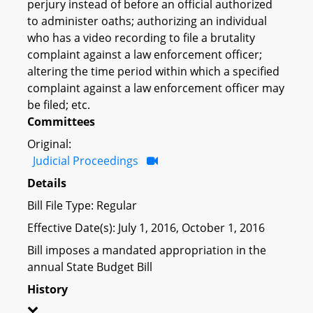
perjury instead of before an official authorized
to administer oaths; authorizing an individual
who has a video recording to file a brutality
complaint against a law enforcement officer;
altering the time period within which a specified
complaint against a law enforcement officer may
be filed; etc.
Committees
Original:
Judicial Proceedings
Details
Bill File Type: Regular
Effective Date(s): July 1, 2016, October 1, 2016
Bill imposes a mandated appropriation in the
annual State Budget Bill
History