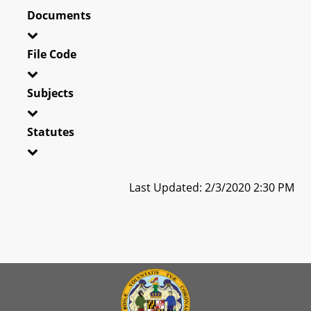
Documents
File Code
Subjects
Statutes
Last Updated: 2/3/2020 2:30 PM