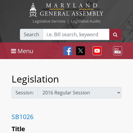
Legislative Services
|
Legislative Audits
Search
Menu
Legislation
Session:
SB1026
Title