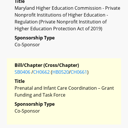
Title
Maryland Higher Education Commission - Private
Nonprofit Institutions of Higher Education -
Regulation (Private Nonprofit Institution of
Higher Education Protection Act of 2019)
Sponsorship Type
Co-Sponsor
Bill/Chapter (Cross/Chapter)
SB0406
/
CH0662
(
HB0520
/
CH0661
)
Title
Prenatal and Infant Care Coordination – Grant
Funding and Task Force
Sponsorship Type
Co-Sponsor