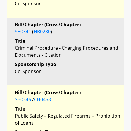
Co-Sponsor
Bill/Chapter (Cross/Chapter)
SB0341
(
HB0280
)
Title
Criminal Procedure - Charging Procedures and
Documents - Citation
Sponsorship Type
Co-Sponsor
Bill/Chapter (Cross/Chapter)
SB0346
/
CH0458
Title
Public Safety – Regulated Firearms – Prohibition
of Loans