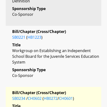
Definition
Sponsorship Type
Co-Sponsor
Bill/Chapter (Cross/Chapter)
SB0221
(
HB1223
)
Title
Workgroup on Establishing an Independent
School Board for the Juvenile Services Education
System
Sponsorship Type
Co-Sponsor
Bill/Chapter (Cross/Chapter)
SB0234
/
CH0602
(
HB0272
/
CH0601
)
Title