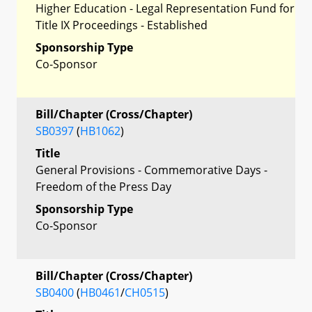
Higher Education - Legal Representation Fund for
Title IX Proceedings - Established
Sponsorship Type
Co-Sponsor
Bill/Chapter (Cross/Chapter)
SB0397
(
HB1062
)
Title
General Provisions - Commemorative Days -
Freedom of the Press Day
Sponsorship Type
Co-Sponsor
Bill/Chapter (Cross/Chapter)
SB0400
(
HB0461
/
CH0515
)