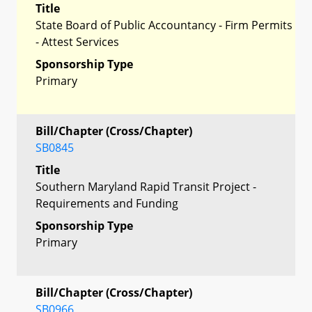
Title
State Board of Public Accountancy - Firm Permits
- Attest Services
Sponsorship Type
Primary
Bill/Chapter (Cross/Chapter)
SB0845
Title
Southern Maryland Rapid Transit Project -
Requirements and Funding
Sponsorship Type
Primary
Bill/Chapter (Cross/Chapter)
SB0966