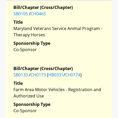
Bill/Chapter (Cross/Chapter)
SB0105
/
CH0465
Title
Maryland Veterans Service Animal Program -
Therapy Horses
Sponsorship Type
Co-Sponsor
Bill/Chapter (Cross/Chapter)
SB0133
/
CH0173
(
HB0331
/
CH0174
)
Title
Farm Area Motor Vehicles - Registration and
Authorized Use
Sponsorship Type
Co-Sponsor