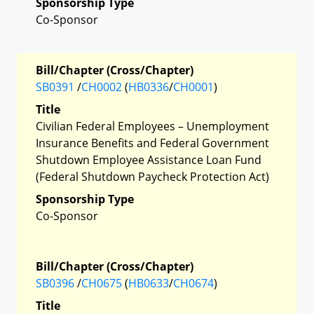
Sponsorship Type
Co-Sponsor
Bill/Chapter (Cross/Chapter)
SB0391
/
CH0002
(
HB0336
/
CH0001
)
Title
Civilian Federal Employees – Unemployment
Insurance Benefits and Federal Government
Shutdown Employee Assistance Loan Fund
(Federal Shutdown Paycheck Protection Act)
Sponsorship Type
Co-Sponsor
Bill/Chapter (Cross/Chapter)
SB0396
/
CH0675
(
HB0633
/
CH0674
)
Title