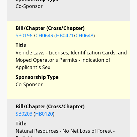
Co-Sponsor
Bill/Chapter (Cross/Chapter)
SB0196
/
CH0649
(
HB0421
/
CH0648
)
Title
Vehicle Laws - Licenses, Identification Cards, and
Moped Operator's Permits - Indication of
Applicant's Sex
Sponsorship Type
Co-Sponsor
Bill/Chapter (Cross/Chapter)
SB0203
(
HB0120
)
Title
Natural Resources - No Net Loss of Forest -