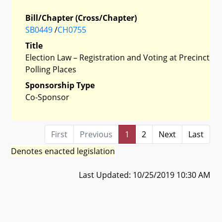
Bill/Chapter (Cross/Chapter)
SB0449
/
CH0755
Title
Election Law – Registration and Voting at Precinct
Polling Places
Sponsorship Type
Co-Sponsor
First
Previous
1
2
Next
Last
Denotes enacted legislation
Last Updated: 10/25/2019 10:30 AM