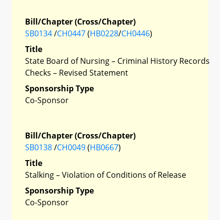
Bill/Chapter (Cross/Chapter)
SB0134
/
CH0447
(
HB0228
/
CH0446
)
Title
State Board of Nursing – Criminal History Records
Checks – Revised Statement
Sponsorship Type
Co-Sponsor
Bill/Chapter (Cross/Chapter)
SB0138
/
CH0049
(
HB0667
)
Title
Stalking – Violation of Conditions of Release
Sponsorship Type
Co-Sponsor