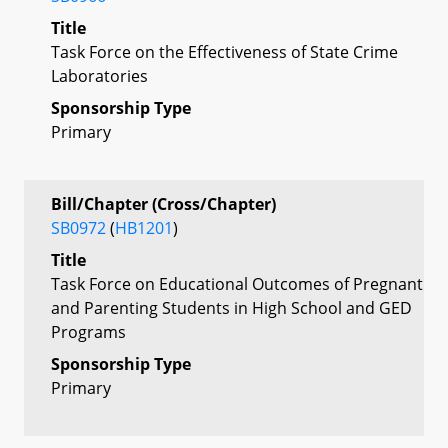
Title
Task Force on the Effectiveness of State Crime
Laboratories
Sponsorship Type
Primary
Bill/Chapter (Cross/Chapter)
SB0972
(
HB1201
)
Title
Task Force on Educational Outcomes of Pregnant
and Parenting Students in High School and GED
Programs
Sponsorship Type
Primary