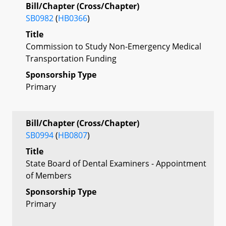
Bill/Chapter (Cross/Chapter)
SB0982
(
HB0366
)
Title
Commission to Study Non-Emergency Medical
Transportation Funding
Sponsorship Type
Primary
Bill/Chapter (Cross/Chapter)
SB0994
(
HB0807
)
Title
State Board of Dental Examiners - Appointment
of Members
Sponsorship Type
Primary