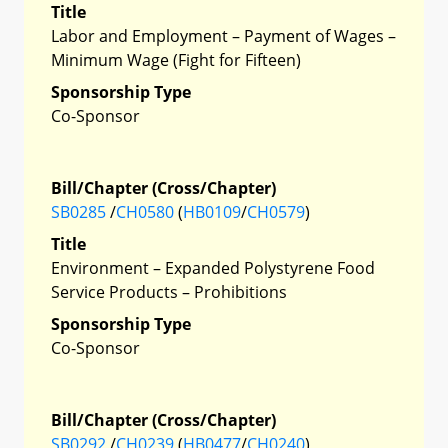
Title
Labor and Employment – Payment of Wages –
Minimum Wage (Fight for Fifteen)
Sponsorship Type
Co-Sponsor
Bill/Chapter (Cross/Chapter)
SB0285
/
CH0580
(
HB0109
/
CH0579
)
Title
Environment – Expanded Polystyrene Food
Service Products – Prohibitions
Sponsorship Type
Co-Sponsor
Bill/Chapter (Cross/Chapter)
SB0292
/
CH0239
(
HB0477
/
CH0240
)