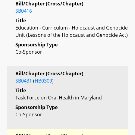
Bill/Chapter (Cross/Chapter)
SB0416
Title
Education - Curriculum - Holocaust and Genocide
Unit (Lessons of the Holocaust and Genocide Act)
Sponsorship Type
Co-Sponsor
Bill/Chapter (Cross/Chapter)
SB0431
(
HB0309
)
Title
Task Force on Oral Health in Maryland
Sponsorship Type
Co-Sponsor