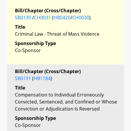
Bill/Chapter (Cross/Chapter)
SB0139
/
CH0031
(
HB0420
/
CH0030
)
Title
Criminal Law - Threat of Mass Violence
Sponsorship Type
Co-Sponsor
Bill/Chapter (Cross/Chapter)
SB0191
(
HB1184
)
Title
Compensation to Individual Erroneously
Convicted, Sentenced, and Confined or Whose
Conviction or Adjudication Is Reversed
Sponsorship Type
Co-Sponsor