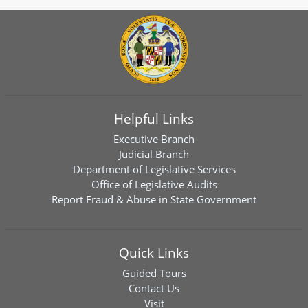
Helpful Links
Executive Branch
Judicial Branch
Department of Legislative Services
Office of Legislative Audits
Report Fraud & Abuse in State Government
Quick Links
Guided Tours
Contact Us
Visit