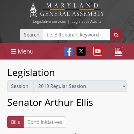
Legislative Services
|
Legislative Audits
Search
Menu
Legislation
Session:
Senator Arthur Ellis
Bills
Bond Initiatives