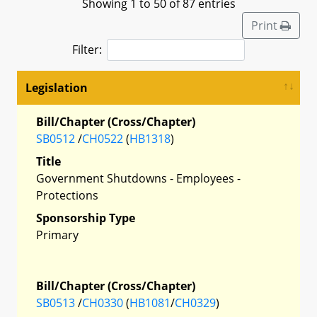
Showing 1 to 50 of 87 entries
Print
Filter:
Legislation
Bill/Chapter (Cross/Chapter)
SB0512
/
CH0522
(
HB1318
)
Title
Government Shutdowns - Employees -
Protections
Sponsorship Type
Primary
Bill/Chapter (Cross/Chapter)
SB0513
/
CH0330
(
HB1081
/
CH0329
)