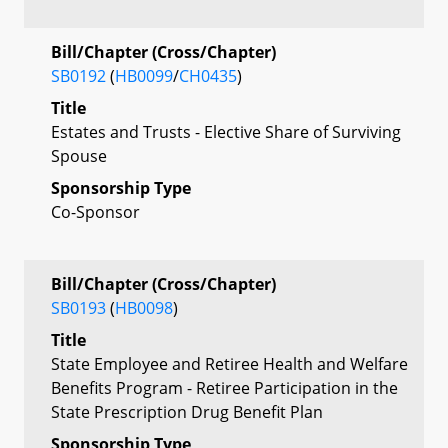
Bill/Chapter (Cross/Chapter)
SB0192
(
HB0099
/
CH0435
)
Title
Estates and Trusts - Elective Share of Surviving
Spouse
Sponsorship Type
Co-Sponsor
Bill/Chapter (Cross/Chapter)
SB0193
(
HB0098
)
Title
State Employee and Retiree Health and Welfare
Benefits Program - Retiree Participation in the
State Prescription Drug Benefit Plan
Sponsorship Type