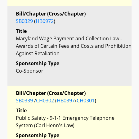
Bill/Chapter (Cross/Chapter)
SB0329
(
HB0972
)
Title
Maryland Wage Payment and Collection Law -
Awards of Certain Fees and Costs and Prohibition
Against Retaliation
Sponsorship Type
Co-Sponsor
Bill/Chapter (Cross/Chapter)
SB0339
/
CH0302
(
HB0397
/
CH0301
)
Title
Public Safety - 9-1-1 Emergency Telephone
System (Carl Henn's Law)
Sponsorship Type