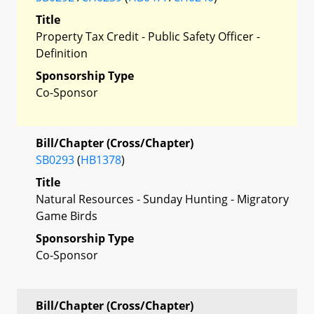
Title
Property Tax Credit - Public Safety Officer -
Definition
Sponsorship Type
Co-Sponsor
Bill/Chapter (Cross/Chapter)
SB0293
(
HB1378
)
Title
Natural Resources - Sunday Hunting - Migratory
Game Birds
Sponsorship Type
Co-Sponsor
Bill/Chapter (Cross/Chapter)