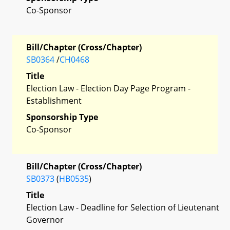
Co-Sponsor
Bill/Chapter (Cross/Chapter)
SB0364
/
CH0468
Title
Election Law - Election Day Page Program -
Establishment
Sponsorship Type
Co-Sponsor
Bill/Chapter (Cross/Chapter)
SB0373
(
HB0535
)
Title
Election Law - Deadline for Selection of Lieutenant
Governor