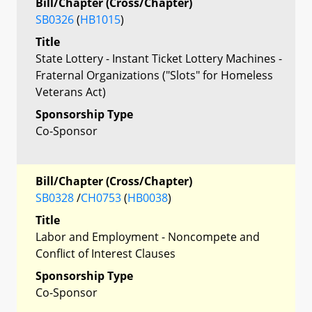
Bill/Chapter (Cross/Chapter)
SB0326
(
HB1015
)
Title
State Lottery - Instant Ticket Lottery Machines -
Fraternal Organizations ("Slots" for Homeless
Veterans Act)
Sponsorship Type
Co-Sponsor
Bill/Chapter (Cross/Chapter)
SB0328
/
CH0753
(
HB0038
)
Title
Labor and Employment - Noncompete and
Conflict of Interest Clauses
Sponsorship Type
Co-Sponsor