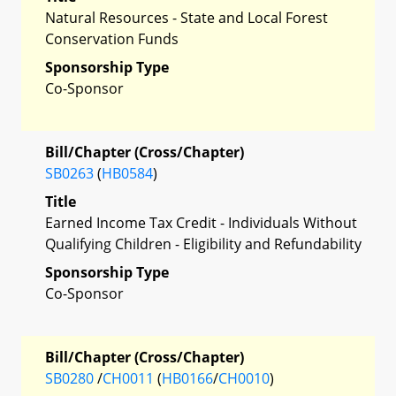
Natural Resources - State and Local Forest
Conservation Funds
Sponsorship Type
Co-Sponsor
Bill/Chapter (Cross/Chapter)
SB0263
(
HB0584
)
Title
Earned Income Tax Credit - Individuals Without
Qualifying Children - Eligibility and Refundability
Sponsorship Type
Co-Sponsor
Bill/Chapter (Cross/Chapter)
SB0280
/
CH0011
(
HB0166
/
CH0010
)