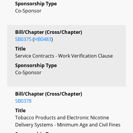
Sponsorship Type
Co-Sponsor
Bill/Chapter (Cross/Chapter)
SB0375
(
HB0483
)
Title
Service Contracts - Work Verification Clause
Sponsorship Type
Co-Sponsor
Bill/Chapter (Cross/Chapter)
SB0378
Title
Tobacco Products and Electronic Nicotine
Delivery Systems - Minimum Age and Civil Fines