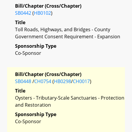
Bill/Chapter (Cross/Chapter)
SB0442
(
HB0102
)
Title
Toll Roads, Highways, and Bridges - County
Government Consent Requirement - Expansion
Sponsorship Type
Co-Sponsor
Bill/Chapter (Cross/Chapter)
SB0448
/
CH0754
(
HB0298
/
CH0017
)
Title
Oysters - Tributary-Scale Sanctuaries - Protection
and Restoration
Sponsorship Type
Co-Sponsor