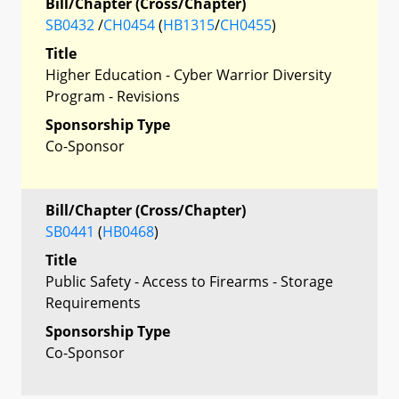
Bill/Chapter (Cross/Chapter)
SB0432
/
CH0454
(
HB1315
/
CH0455
)
Title
Higher Education - Cyber Warrior Diversity
Program - Revisions
Sponsorship Type
Co-Sponsor
Bill/Chapter (Cross/Chapter)
SB0441
(
HB0468
)
Title
Public Safety - Access to Firearms - Storage
Requirements
Sponsorship Type
Co-Sponsor