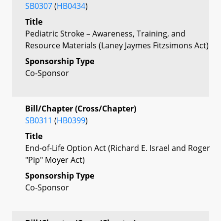
SB0307
(
HB0434
)
Title
Pediatric Stroke – Awareness, Training, and
Resource Materials (Laney Jaymes Fitzsimons Act)
Sponsorship Type
Co-Sponsor
Bill/Chapter (Cross/Chapter)
SB0311
(
HB0399
)
Title
End-of-Life Option Act (Richard E. Israel and Roger
"Pip" Moyer Act)
Sponsorship Type
Co-Sponsor