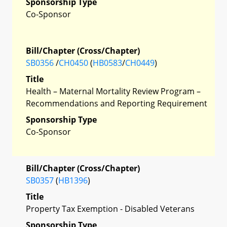
Sponsorship Type
Co-Sponsor
Bill/Chapter (Cross/Chapter)
SB0356
/
CH0450
(
HB0583
/
CH0449
)
Title
Health – Maternal Mortality Review Program –
Recommendations and Reporting Requirement
Sponsorship Type
Co-Sponsor
Bill/Chapter (Cross/Chapter)
SB0357
(
HB1396
)
Title
Property Tax Exemption - Disabled Veterans
Sponsorship Type