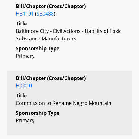
Bill/Chapter (Cross/Chapter)
HB1191
(
SB0488
)
Title
Baltimore City - Civil Actions - Liability of Toxic
Substance Manufacturers
Sponsorship Type
Primary
Bill/Chapter (Cross/Chapter)
HJ0010
Title
Commission to Rename Negro Mountain
Sponsorship Type
Primary