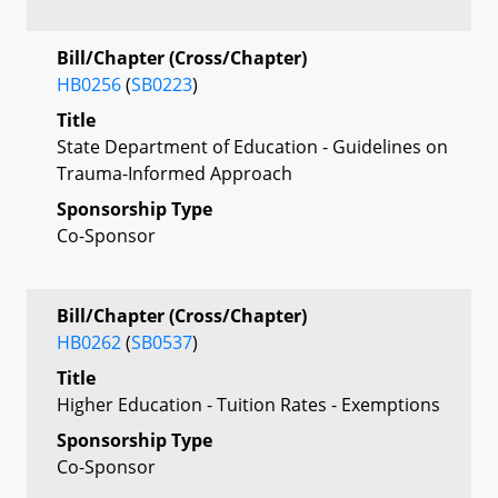
Bill/Chapter (Cross/Chapter)
HB0256
(
SB0223
)
Title
State Department of Education - Guidelines on
Trauma-Informed Approach
Sponsorship Type
Co-Sponsor
Bill/Chapter (Cross/Chapter)
HB0262
(
SB0537
)
Title
Higher Education - Tuition Rates - Exemptions
Sponsorship Type
Co-Sponsor