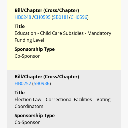
Bill/Chapter (Cross/Chapter)
HB0248
/
CH0595
(
SB0181
/
CH0596
)
Title
Education - Child Care Subsidies - Mandatory
Funding Level
Sponsorship Type
Co-Sponsor
Bill/Chapter (Cross/Chapter)
HB0252
(
SB0936
)
Title
Election Law – Correctional Facilities – Voting
Coordinators
Sponsorship Type
Co-Sponsor