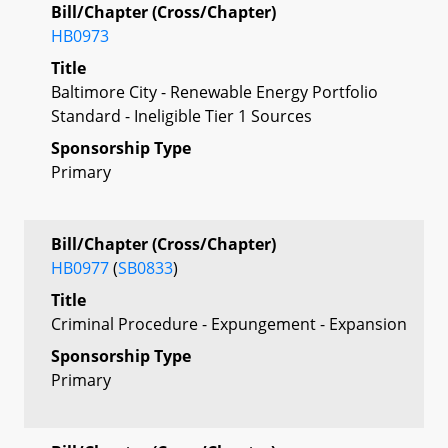
Bill/Chapter (Cross/Chapter)
HB0973
Title
Baltimore City - Renewable Energy Portfolio
Standard - Ineligible Tier 1 Sources
Sponsorship Type
Primary
Bill/Chapter (Cross/Chapter)
HB0977
(
SB0833
)
Title
Criminal Procedure - Expungement - Expansion
Sponsorship Type
Primary