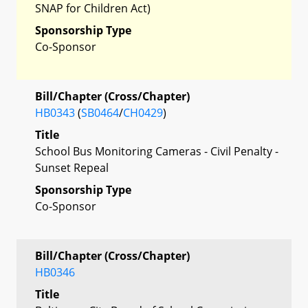
SNAP for Children Act)
Sponsorship Type
Co-Sponsor
Bill/Chapter (Cross/Chapter)
HB0343
(
SB0464
/
CH0429
)
Title
School Bus Monitoring Cameras - Civil Penalty -
Sunset Repeal
Sponsorship Type
Co-Sponsor
Bill/Chapter (Cross/Chapter)
HB0346
Title