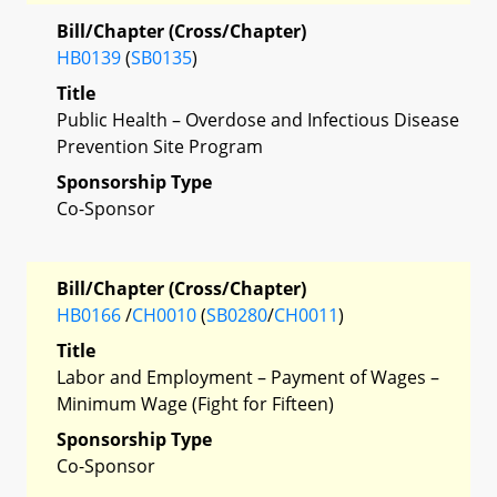
Bill/Chapter (Cross/Chapter)
HB0139
(
SB0135
)
Title
Public Health – Overdose and Infectious Disease
Prevention Site Program
Sponsorship Type
Co-Sponsor
Bill/Chapter (Cross/Chapter)
HB0166
/
CH0010
(
SB0280
/
CH0011
)
Title
Labor and Employment – Payment of Wages –
Minimum Wage (Fight for Fifteen)
Sponsorship Type
Co-Sponsor