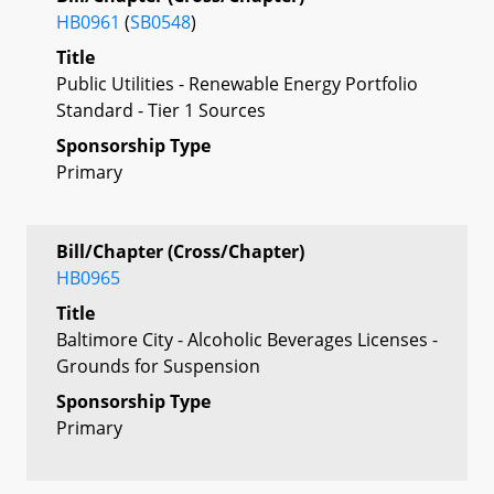
HB0961
(
SB0548
)
Title
Public Utilities - Renewable Energy Portfolio
Standard - Tier 1 Sources
Sponsorship Type
Primary
Bill/Chapter (Cross/Chapter)
HB0965
Title
Baltimore City - Alcoholic Beverages Licenses -
Grounds for Suspension
Sponsorship Type
Primary