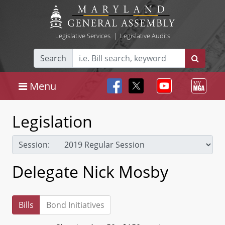
Legislative Services
|
Legislative Audits
Search
Menu
Legislation
Session:
Delegate Nick Mosby
Bills
Bond Initiatives