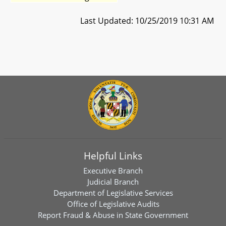
Last Updated: 10/25/2019 10:31 AM
Helpful Links
Executive Branch
Judicial Branch
Department of Legislative Services
Office of Legislative Audits
Report Fraud & Abuse in State Government