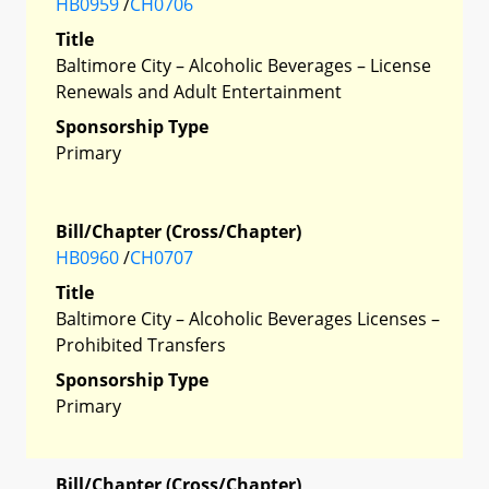
HB0959
/
CH0706
Title
Baltimore City – Alcoholic Beverages – License
Renewals and Adult Entertainment
Sponsorship Type
Primary
Bill/Chapter (Cross/Chapter)
HB0960
/
CH0707
Title
Baltimore City – Alcoholic Beverages Licenses –
Prohibited Transfers
Sponsorship Type
Primary
Bill/Chapter (Cross/Chapter)