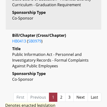
Curriculum - Graduation Requirement
Sponsorship Type
Co-Sponsor
Bill/Chapter (Cross/Chapter)
HB0413
(
SB0979
)
Title
Public Information Act - Personnel and
Investigatory Records - Formal Complaints
Against Public Employees
Sponsorship Type
Co-Sponsor
First
Previous
1
2
3
Next
Last
Denotes enacted legislation