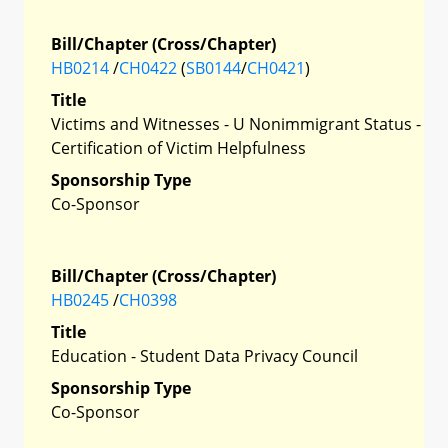
Bill/Chapter (Cross/Chapter)
HB0214
/
CH0422
(
SB0144
/
CH0421
)
Title
Victims and Witnesses - U Nonimmigrant Status -
Certification of Victim Helpfulness
Sponsorship Type
Co-Sponsor
Bill/Chapter (Cross/Chapter)
HB0245
/
CH0398
Title
Education - Student Data Privacy Council
Sponsorship Type
Co-Sponsor