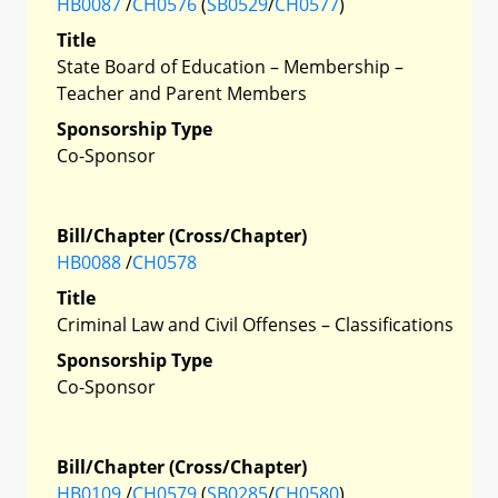
HB0087
/
CH0576
(
SB0529
/
CH0577
)
Title
State Board of Education – Membership –
Teacher and Parent Members
Sponsorship Type
Co-Sponsor
Bill/Chapter (Cross/Chapter)
HB0088
/
CH0578
Title
Criminal Law and Civil Offenses – Classifications
Sponsorship Type
Co-Sponsor
Bill/Chapter (Cross/Chapter)
HB0109
/
CH0579
(
SB0285
/
CH0580
)