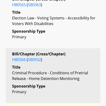
HB0565
(
SB0363
)
Title
Election Law - Voting Systems - Accessibility for
Voters With Disabilities
Sponsorship Type
Primary
Bill/Chapter (Cross/Chapter)
HB0566
(
SB0932
)
Title
Criminal Procedure - Conditions of Pretrial
Release - Home Detention Monitoring
Sponsorship Type
Primary