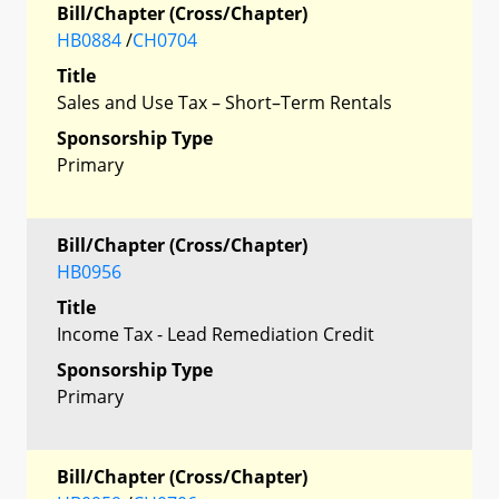
Bill/Chapter (Cross/Chapter)
HB0884
/
CH0704
Title
Sales and Use Tax – Short–Term Rentals
Sponsorship Type
Primary
Bill/Chapter (Cross/Chapter)
HB0956
Title
Income Tax - Lead Remediation Credit
Sponsorship Type
Primary
Bill/Chapter (Cross/Chapter)