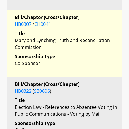
Bill/Chapter (Cross/Chapter)
HB0307
/
CH0041
Title
Maryland Lynching Truth and Reconciliation
Commission
Sponsorship Type
Co-Sponsor
Bill/Chapter (Cross/Chapter)
HB0322
(
SB0606
)
Title
Election Law - References to Absentee Voting in
Public Communications - Voting by Mail
Sponsorship Type