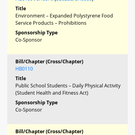
Title
Environment – Expanded Polystyrene Food
Service Products – Prohibitions
Sponsorship Type
Co-Sponsor
Bill/Chapter (Cross/Chapter)
HB0110
Title
Public School Students – Daily Physical Activity
(Student Health and Fitness Act)
Sponsorship Type
Co-Sponsor
Bill/Chapter (Cross/Chapter)