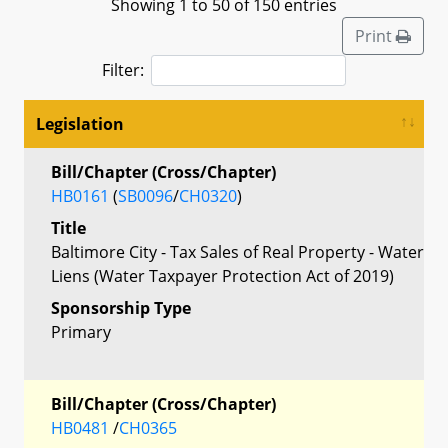
Showing 1 to 50 of 150 entries
Print
Filter:
Legislation
Bill/Chapter (Cross/Chapter)
HB0161
(
SB0096
/
CH0320
)
Title
Baltimore City - Tax Sales of Real Property - Water
Liens (Water Taxpayer Protection Act of 2019)
Sponsorship Type
Primary
Bill/Chapter (Cross/Chapter)
HB0481
/
CH0365