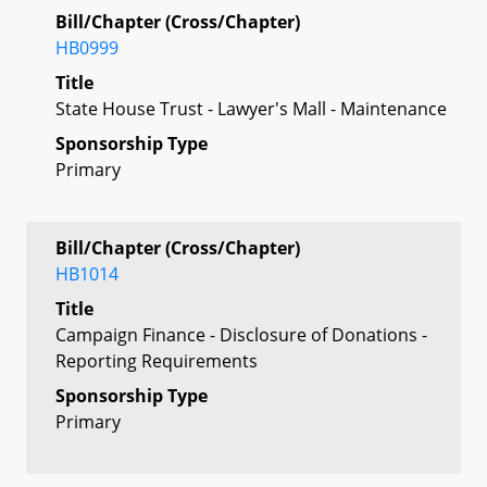
Bill/Chapter (Cross/Chapter)
HB0999
Title
State House Trust - Lawyer's Mall - Maintenance
Sponsorship Type
Primary
Bill/Chapter (Cross/Chapter)
HB1014
Title
Campaign Finance - Disclosure of Donations -
Reporting Requirements
Sponsorship Type
Primary