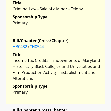
Title
Criminal Law - Sale of a Minor - Felony
Sponsorship Type
Primary
Bill/Chapter (Cross/Chapter)
HB0482
/
CH0544
Title
Income Tax Credits – Endowments of Maryland
Historically Black Colleges and Universities and
Film Production Activity – Establishment and
Alterations
Sponsorship Type
Primary
Bill/Chapter (Cross/Chapter)