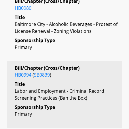
Bill/Chapter (Cross/Chapter)
HB0980
Title
Baltimore City - Alcoholic Beverages - Protest of
License Renewal - Zoning Violations
Sponsorship Type
Primary
Bill/Chapter (Cross/Chapter)
HB0994
(
SB0839
)
Title
Labor and Employment - Criminal Record
Screening Practices (Ban the Box)
Sponsorship Type
Primary