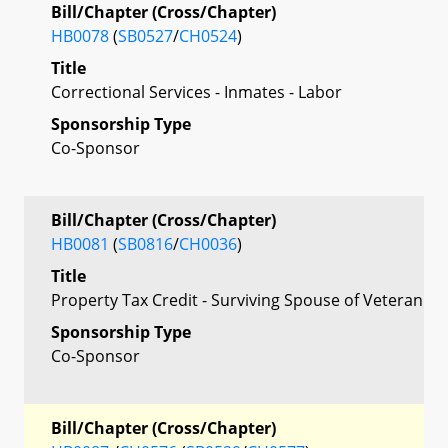
Bill/Chapter (Cross/Chapter)
HB0078
(
SB0527
/
CH0524
)
Title
Correctional Services - Inmates - Labor
Sponsorship Type
Co-Sponsor
Bill/Chapter (Cross/Chapter)
HB0081
(
SB0816
/
CH0036
)
Title
Property Tax Credit - Surviving Spouse of Veteran
Sponsorship Type
Co-Sponsor
Bill/Chapter (Cross/Chapter)