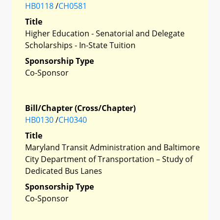
HB0118
/
CH0581
Title
Higher Education - Senatorial and Delegate
Scholarships - In-State Tuition
Sponsorship Type
Co-Sponsor
Bill/Chapter (Cross/Chapter)
HB0130
/
CH0340
Title
Maryland Transit Administration and Baltimore
City Department of Transportation – Study of
Dedicated Bus Lanes
Sponsorship Type
Co-Sponsor