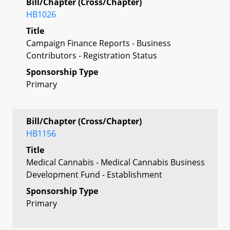
Bill/Chapter (Cross/Chapter)
HB1026
Title
Campaign Finance Reports - Business
Contributors - Registration Status
Sponsorship Type
Primary
Bill/Chapter (Cross/Chapter)
HB1156
Title
Medical Cannabis - Medical Cannabis Business
Development Fund - Establishment
Sponsorship Type
Primary