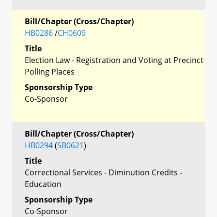
Bill/Chapter (Cross/Chapter)
HB0286
/
CH0609
Title
Election Law - Registration and Voting at Precinct
Polling Places
Sponsorship Type
Co-Sponsor
Bill/Chapter (Cross/Chapter)
HB0294
(
SB0621
)
Title
Correctional Services - Diminution Credits -
Education
Sponsorship Type
Co-Sponsor