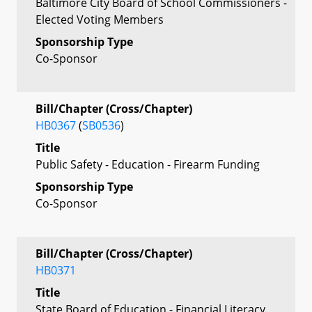
Baltimore City Board of School Commissioners -
Elected Voting Members
Sponsorship Type
Co-Sponsor
Bill/Chapter (Cross/Chapter)
HB0367
(
SB0536
)
Title
Public Safety - Education - Firearm Funding
Sponsorship Type
Co-Sponsor
Bill/Chapter (Cross/Chapter)
HB0371
Title
State Board of Education - Financial Literacy