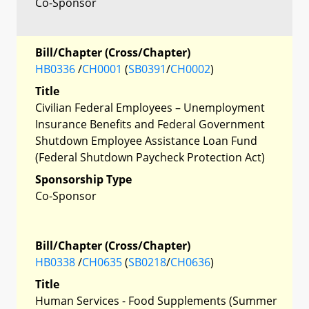
Co-Sponsor
Bill/Chapter (Cross/Chapter)
HB0336
/
CH0001
(
SB0391
/
CH0002
)
Title
Civilian Federal Employees – Unemployment
Insurance Benefits and Federal Government
Shutdown Employee Assistance Loan Fund
(Federal Shutdown Paycheck Protection Act)
Sponsorship Type
Co-Sponsor
Bill/Chapter (Cross/Chapter)
HB0338
/
CH0635
(
SB0218
/
CH0636
)
Title
Human Services - Food Supplements (Summer