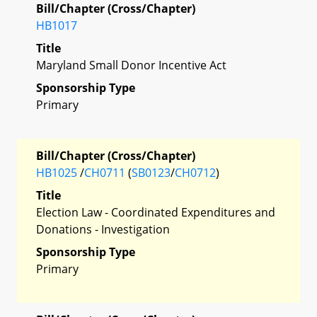
Bill/Chapter (Cross/Chapter)
HB1017
Title
Maryland Small Donor Incentive Act
Sponsorship Type
Primary
Bill/Chapter (Cross/Chapter)
HB1025
/
CH0711
(
SB0123
/
CH0712
)
Title
Election Law - Coordinated Expenditures and
Donations - Investigation
Sponsorship Type
Primary