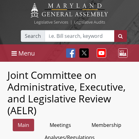
Legislative Services
|
Legislative Audits
Search
Menu
Joint Committee on
Administrative, Executive,
and Legislative Review
(AELR)
Main
Meetings
Membership
Analyses/Regulations