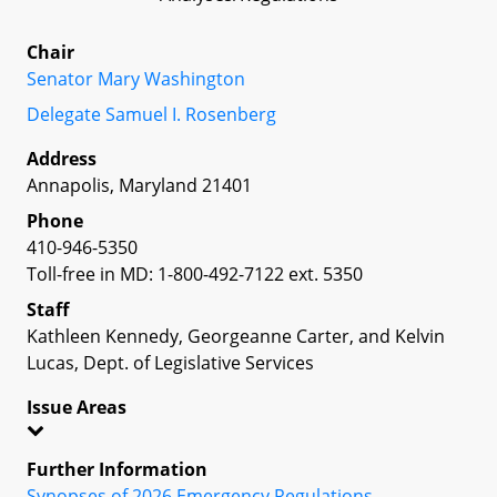
Chair
Senator Mary Washington
Delegate Samuel I. Rosenberg
Address
Annapolis, Maryland 21401
Phone
410-946-5350
Toll-free in MD: 1-800-492-7122 ext. 5350
Staff
Kathleen Kennedy, Georgeanne Carter, and Kelvin
Lucas, Dept. of Legislative Services
Issue Areas
Further Information
Synopses of 2026 Emergency Regulations