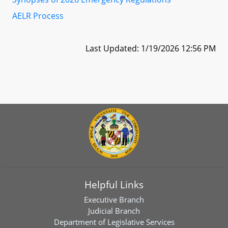
AELR Process
Last Updated: 1/19/2026 12:56 PM
Helpful Links
Executive Branch
Judicial Branch
Department of Legislative Services