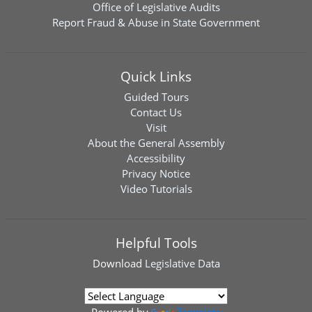
Office of Legislative Audits
Report Fraud & Abuse in State Government
Quick Links
Guided Tours
Contact Us
Visit
About the General Assembly
Accessibility
Privacy Notice
Video Tutorials
Helpful Tools
Download
Legislative Data