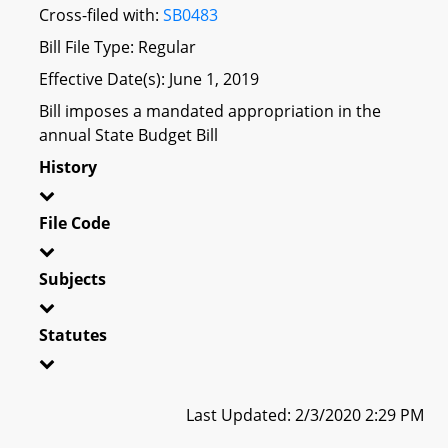
Cross-filed with:
SB0483
Bill File Type: Regular
Effective Date(s): June 1, 2019
Bill imposes a mandated appropriation in the
annual State Budget Bill
History
File Code
Subjects
Statutes
Last Updated: 2/3/2020 2:29 PM