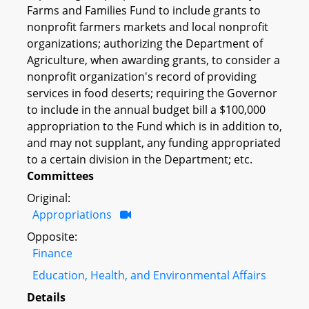
Farms and Families Fund to include grants to
nonprofit farmers markets and local nonprofit
organizations; authorizing the Department of
Agriculture, when awarding grants, to consider a
nonprofit organization's record of providing
services in food deserts; requiring the Governor
to include in the annual budget bill a $100,000
appropriation to the Fund which is in addition to,
and may not supplant, any funding appropriated
to a certain division in the Department; etc.
Committees
Original:
Appropriations
Opposite:
Finance
Education, Health, and Environmental Affairs
Details