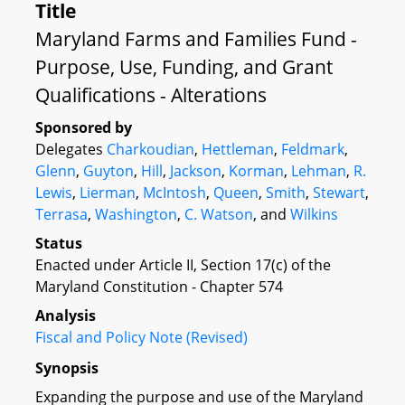
Title
Maryland Farms and Families Fund -
Purpose, Use, Funding, and Grant
Qualifications - Alterations
Sponsored by
Delegates
Charkoudian
,
Hettleman
,
Feldmark
,
Glenn
,
Guyton
,
Hill
,
Jackson
,
Korman
,
Lehman
,
R.
Lewis
,
Lierman
,
McIntosh
,
Queen
,
Smith
,
Stewart
,
Terrasa
,
Washington
,
C. Watson
, and
Wilkins
Status
Enacted under Article II, Section 17(c) of the
Maryland Constitution - Chapter 574
Analysis
Fiscal and Policy Note (Revised)
Synopsis
Expanding the purpose and use of the Maryland