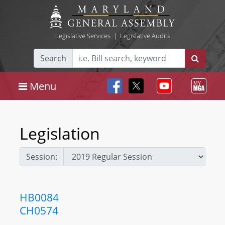
Legislative Services
|
Legislative Audits
Search
Menu
Legislation
Session:
HB0084
CH0574