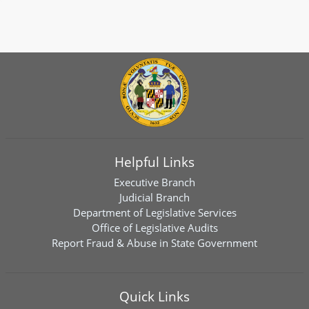
Helpful Links
Executive Branch
Judicial Branch
Department of Legislative Services
Office of Legislative Audits
Report Fraud & Abuse in State Government
Quick Links