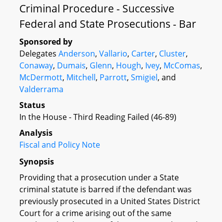
Criminal Procedure - Successive
Federal and State Prosecutions - Bar
Sponsored by
Delegates
Anderson
,
Vallario
,
Carter
,
Cluster
,
Conaway
,
Dumais
,
Glenn
,
Hough
,
Ivey
,
McComas
,
McDermott
,
Mitchell
,
Parrott
,
Smigiel
, and
Valderrama
Status
In the House - Third Reading Failed (46-89)
Analysis
Fiscal and Policy Note
Synopsis
Providing that a prosecution under a State
criminal statute is barred if the defendant was
previously prosecuted in a United States District
Court for a crime arising out of the same