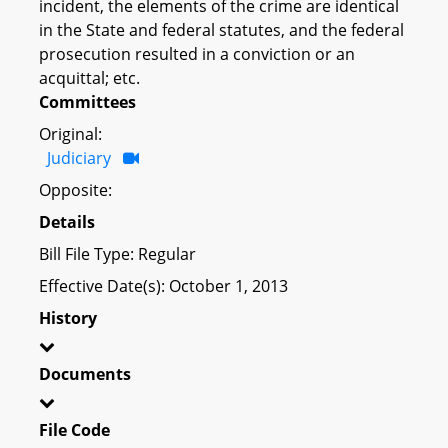
incident, the elements of the crime are identical
in the State and federal statutes, and the federal
prosecution resulted in a conviction or an
acquittal; etc.
Committees
Original:
Judiciary
Opposite:
Details
Bill File Type: Regular
Effective Date(s): October 1, 2013
History
Documents
File Code