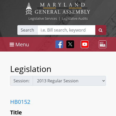
Legislative Services
|
Legislative Audits
Search
Menu
Legislation
Session:
HB0152
Title