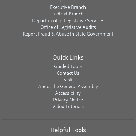
Executive Branch
Judicial Branch
Department of Legislative Services
Office of Legislative Audits
Report Fraud & Abuse in State Government
Quick Links
Guided Tours
Contact Us
Visit
About the General Assembly
Accessibility
Privacy Notice
Video Tutorials
Helpful Tools