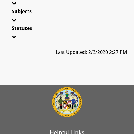
Subjects
Statutes
Last Updated: 2/3/2020 2:27 PM
Helpful Links