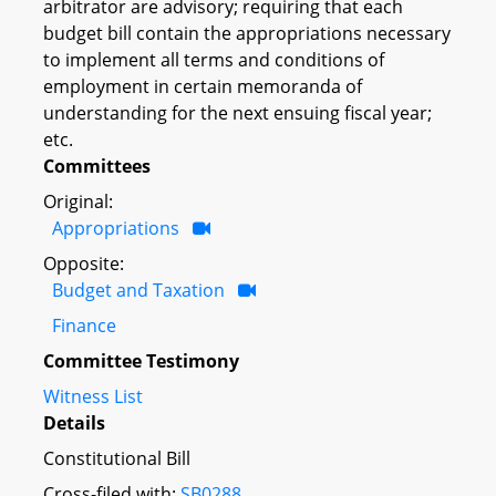
arbitrator are advisory; requiring that each
budget bill contain the appropriations necessary
to implement all terms and conditions of
employment in certain memoranda of
understanding for the next ensuing fiscal year;
etc.
Committees
Original:
Appropriations
Opposite:
Budget and Taxation
Finance
Committee Testimony
Witness List
Details
Constitutional Bill
Cross-filed with:
SB0288