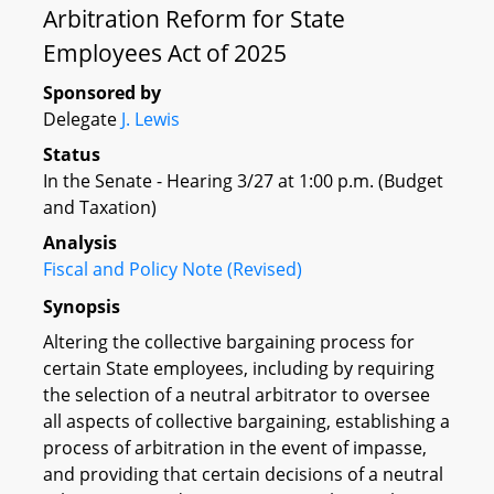
Arbitration Reform for State
Employees Act of 2025
Sponsored by
Delegate
J. Lewis
Status
In the Senate - Hearing 3/27 at 1:00 p.m. (Budget
and Taxation)
Analysis
Fiscal and Policy Note (Revised)
Synopsis
Altering the collective bargaining process for
certain State employees, including by requiring
the selection of a neutral arbitrator to oversee
all aspects of collective bargaining, establishing a
process of arbitration in the event of impasse,
and providing that certain decisions of a neutral