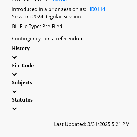
Introduced in a prior session as:
HB0114
Session: 2024 Regular Session
Bill File Type: Pre-Filed
Contingency - on a referendum
History
File Code
Subjects
Statutes
Last Updated: 3/31/2025 5:21 PM