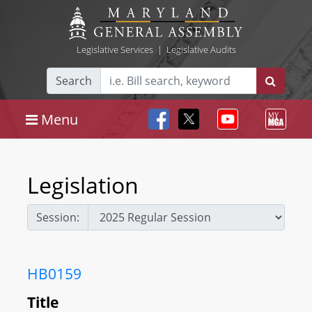
Legislative Services
|
Legislative Audits
Search
Menu
Legislation
Session:
HB0159
Title