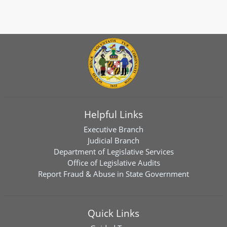
Helpful Links
Executive Branch
Judicial Branch
Department of Legislative Services
Office of Legislative Audits
Report Fraud & Abuse in State Government
Quick Links