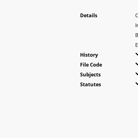
Details
C
I
B
E
History
File Code
Subjects
Statutes