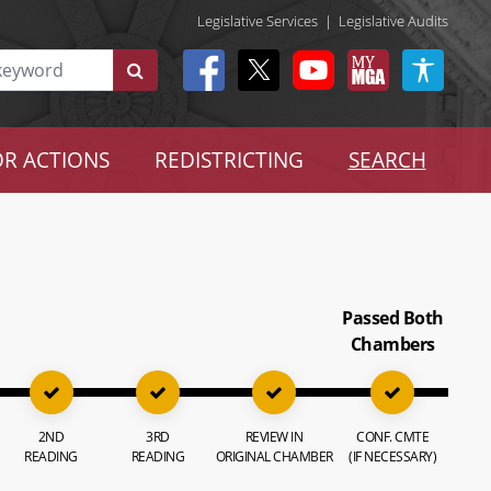
Legislative Services
|
Legislative Audits
R ACTIONS
REDISTRICTING
SEARCH
Passed Both
Chambers
2ND
3RD
REVIEW IN
CONF. CMTE
READING
READING
ORIGINAL CHAMBER
(IF NECESSARY)