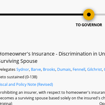
TO GOVERNOR
Homeowner's Insurance - Discrimination in Und
Surviving Spouse
elegates
Sydnor
,
Barve
,
Brooks
,
Dumais
,
Fennell
,
Gilchrist
,
eto sustained (0-138)
iscal and Policy Note (Revised)
rohibiting an insurer, with respect to homeowner's insura
ecomes a surviving spouse based solely on the insured's ch
riginal:
Op