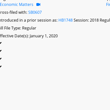
Economic Matters
F
ross-filed with:
SB0607
ntroduced in a prior session as:
HB1748
Session: 2018 Regul
ill File Type: Regular
ffective Date(s): January 1, 2020