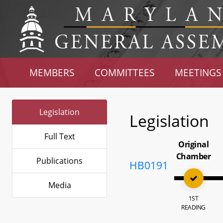
MEMBERS
COMMITTEES
MEETINGS
Legislation
Legislation
Full Text
Original
Chamber
Publications
HB0191
Media
1ST
READING