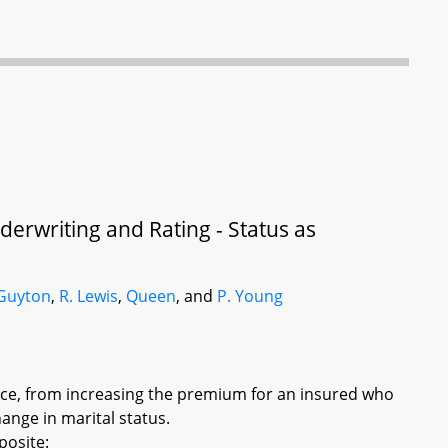
erwriting and Rating - Status as
Guyton
,
R. Lewis
,
Queen
, and
P. Young
nce, from increasing the premium for an insured who
ange in marital status.
posite: