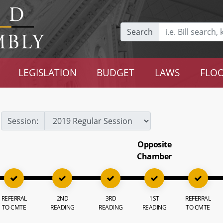
Search
LEGISLATION
BUDGET
LAWS
FLOO
Session:
Opposite
Chamber
REFERRAL
2ND
3RD
1ST
REFERRAL
TO CMTE
READING
READING
READING
TO CMTE