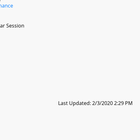
inance
ar Session
Last Updated: 2/3/2020 2:29 PM