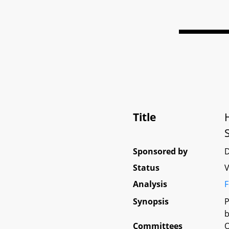
Title
Sponsored by
D
Status
V
Analysis
F
Synopsis
P
b
Committees
O