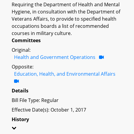
Requiring the Department of Health and Mental
Hygiene, in consultation with the Department of
Veterans Affairs, to provide to specified health
occupations boards a list of recommended
courses in military culture.
Committees
Original:
Health and Government Operations
Opposite:
Education, Health, and Environmental Affairs
Details
Bill File Type: Regular
Effective Date(s): October 1, 2017
History