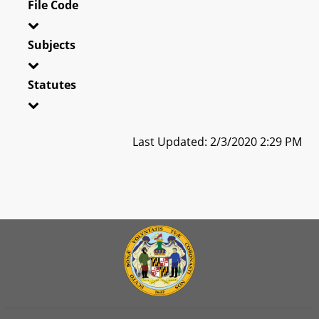
File Code
Subjects
Statutes
Last Updated: 2/3/2020 2:29 PM