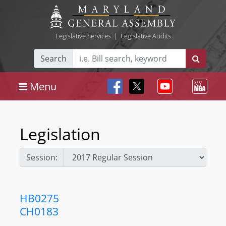
Legislative Services
|
Legislative Audits
Search
Menu
Legislation
Session:
HB0275
CH0183