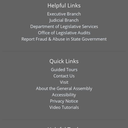
Helpful Links
Executive Branch
Judicial Branch
Department of Legislative Services
Office of Legislative Audits
Report Fraud & Abuse in State Government
Quick Links
Guided Tours
Contact Us
Visit
About the General Assembly
Accessibility
Privacy Notice
Video Tutorials