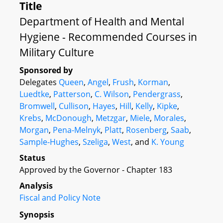
Title
Department of Health and Mental
Hygiene - Recommended Courses in
Military Culture
Sponsored by
Delegates
Queen
,
Angel
,
Frush
,
Korman
,
Luedtke
,
Patterson
,
C. Wilson
,
Pendergrass
,
Bromwell
,
Cullison
,
Hayes
,
Hill
,
Kelly
,
Kipke
,
Krebs
,
McDonough
,
Metzgar
,
Miele
,
Morales
,
Morgan
,
Pena-Melnyk
,
Platt
,
Rosenberg
,
Saab
,
Sample-Hughes
,
Szeliga
,
West
, and
K. Young
Status
Approved by the Governor - Chapter 183
Analysis
Fiscal and Policy Note
Synopsis